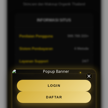
Skincare dan Makeup Organik Thailand
INFORMASI SITUS
Penilaian Pengguna
999.789.333+
Sistem Pembayaran
4 Metode
Layanan Support
24/7
Platform
Multi-Device
LOGIN
DAFTAR
PENAWARAN SPESIAL