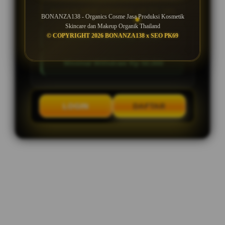
BONUS NEW MEMBER UP TO 10%
BONANZA138 - Organics Cosme Jasa Produksi Kosmetik
Skincare dan Makeup Organik Thailand
© COPYRIGHT 2026 BONANZA138 x SEO PK69
Minimal Deposit Rp. 10.000
Minimal Withdraw Rp 50.000
LOGIN
DAFTAR
Layer Popup Close