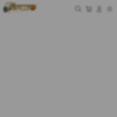
Skip
to
Cari
Troli
Login
Navigation
content