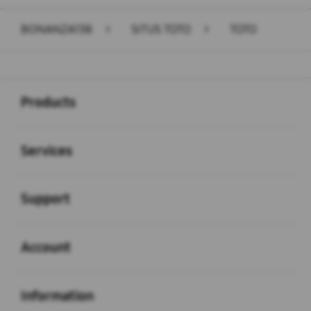
BONANZA138
>
SITUS TOTO
>
TOTO
Buka
Footer Navigation
Products
Buka
Services
Buka
Support
Buka
Account
Buka
Information