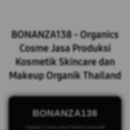
BONANZA138 - Organics
Cosme Jasa Produksi
Kosmetik Skincare dan
Makeup Organik Thailand
BONANZA138
Organics Cosme Jasa Produksi Kosmetik