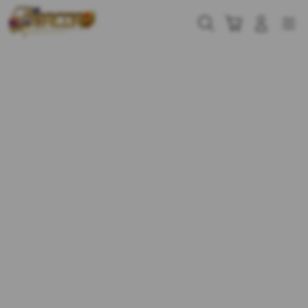
Skip
to
Cari
Troli
Login
Navigation
content