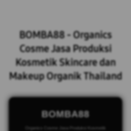
BOMBA88 - Organics
Cosme Jasa Produksi
Kosmetik Skincare dan
Makeup Organik Thailand
BOMBA88
Organics Cosme Jasa Produksi Kosmetik