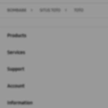
BOMBA88
>
SITUS TOTO
>
TOTO
Buka
Footer Navigation
Products
Buka
Services
Buka
Support
Buka
Account
Buka
Information