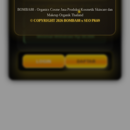
BONUS NEW MEMBER UP TO 10%
BOMBA88 - Organics Cosme Jasa Produksi Kosmetik Skincare dan
Makeup Organik Thailand
© COPYRIGHT 2026 BOMBA88 x SEO PK69
Minimal Deposit Rp. 10.000
Minimal Withdraw Rp 50.000
LOGIN
DAFTAR
Layer Popup Close