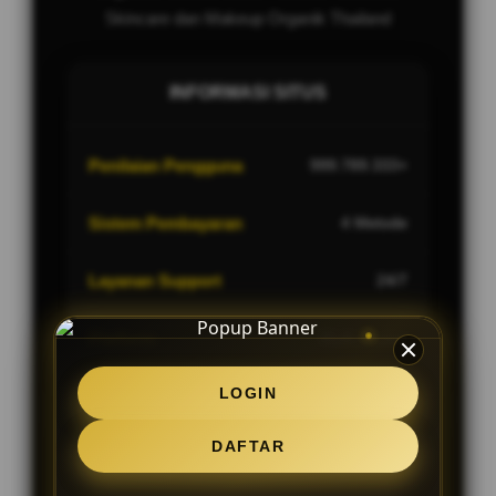
Skincare dan Makeup Organik Thailand
INFORMASI SITUS
Penilaian Pengguna
999.789.333+
Sistem Pembayaran
4 Metode
Layanan Support
24/7
Platform
Multi-Device
LOGIN
DAFTAR
PENAWARAN SPESIAL