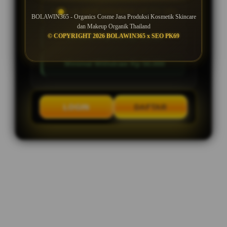
BONUS NEW MEMBER UP TO 10%
BOLAWIN365 - Organics Cosme Jasa Produksi Kosmetik Skincare
dan Makeup Organik Thailand
© COPYRIGHT 2026 BOLAWIN365 x SEO PK69
Minimal Deposit Rp. 10.000
Minimal Withdraw Rp 50.000
LOGIN
DAFTAR
Layer Popup Close