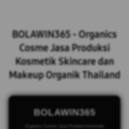
BOLAWIN365 - Organics
Cosme Jasa Produksi
Kosmetik Skincare dan
Makeup Organik Thailand
BOLAWIN365
Organics Cosme Jasa Produksi Kosmetik