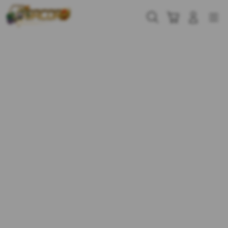
Skip
to
Cari
Troli
Login
Navigation
content