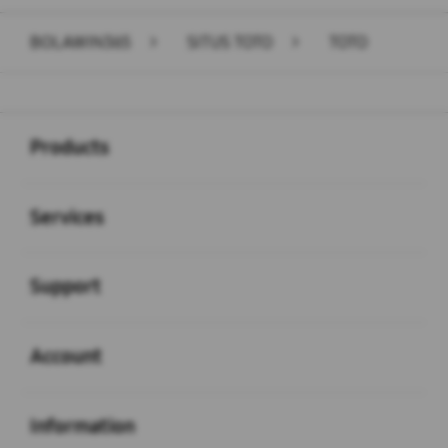
BOLAWIN365
>
SITUS TOTO
>
TOTO
Buka
Footer Navigation
Products
Buka
Services
Buka
Support
Buka
Account
Buka
Information