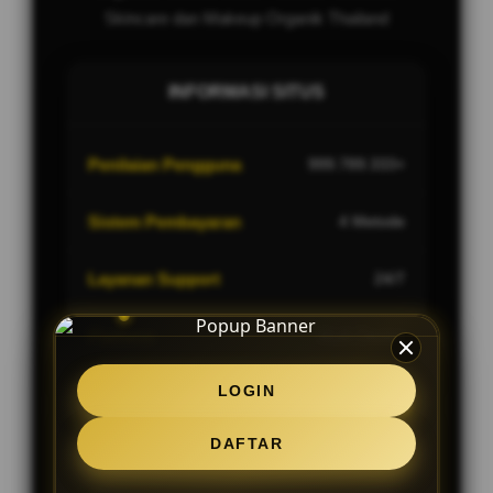
Skincare dan Makeup Organik Thailand
INFORMASI SITUS
Penilaian Pengguna
999.789.333+
Sistem Pembayaran
4 Metode
Layanan Support
24/7
Platform
Multi-Device
LOGIN
DAFTAR
PENAWARAN SPESIAL