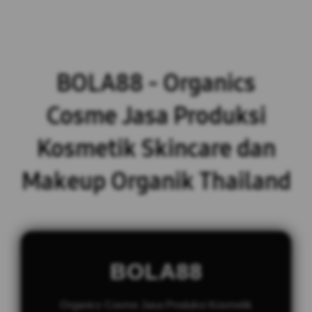
BOLA88 - Organics
Cosme Jasa Produksi
Kosmetik Skincare dan
Makeup Organik Thailand
BOLA88
Organics Cosme Jasa Produksi Kosmetik