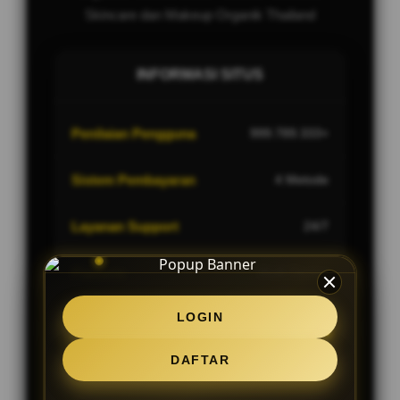
Skincare dan Makeup Organik Thailand
INFORMASI SITUS
Penilaian Pengguna
999.789.333+
Sistem Pembayaran
4 Metode
Layanan Support
24/7
Platform
Multi-Device
LOGIN
DAFTAR
PENAWARAN SPESIAL