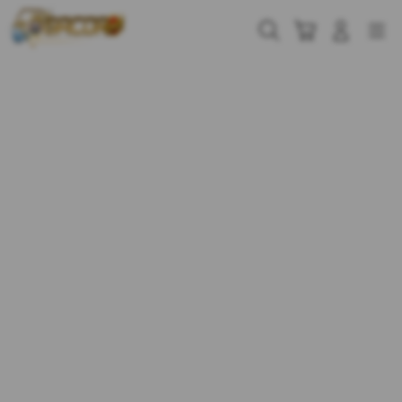
Skip
to
Cari
Troli
Login
Navigation
content