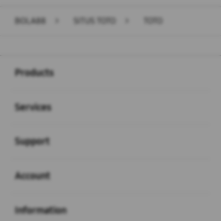
BOLA88
>
SITUS TOTO
>
TOTO
Buka
Footer Navigation
Products
Buka
Services
Buka
Support
Buka
Account
Buka
Information