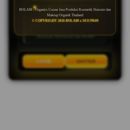
BONUS NEW MEMBER UP TO 10%
BOLA88 - Organics Cosme Jasa Produksi Kosmetik Skincare dan
Makeup Organik Thailand
© COPYRIGHT 2026 BOLA88 x SEO PK69
Minimal Deposit Rp. 10.000
Minimal Withdraw Rp 50.000
LOGIN
DAFTAR
Layer Popup Close