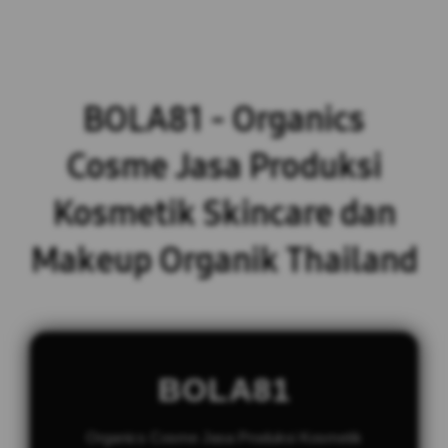
BOLA81 - Organics
Cosme Jasa Produksi
Kosmetik Skincare dan
Makeup Organik Thailand
BOLA81
Organics Cosme Jasa Produksi Kosmetik