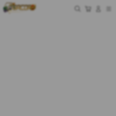
Skip
to
Cari
Troli
Login
Navigation
content