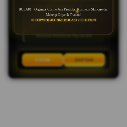
BONUS NEW MEMBER UP TO 10%
BOLA81 - Organics Cosme Jasa Produksi Kosmetik Skincare dan
Makeup Organik Thailand
© COPYRIGHT 2026 BOLA81 x SEO PK69
Minimal Deposit Rp. 10.000
Minimal Withdraw Rp 50.000
LOGIN
DAFTAR
Layer Popup Close