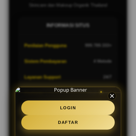
Skincare dan Makeup Organik Thailand
INFORMASI SITUS
Penilaian Pengguna
999.789.333+
Sistem Pembayaran
4 Metode
Layanan Support
24/7
Platform
Multi-Device
LOGIN
DAFTAR
PENAWARAN SPESIAL