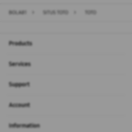
BOLA81
>
SITUS TOTO
>
TOTO
Buka
Footer Navigation
Products
Buka
Services
Buka
Support
Buka
Account
Buka
Information