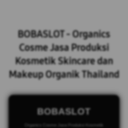
BOBASLOT - Organics
Cosme Jasa Produksi
Kosmetik Skincare dan
Makeup Organik Thailand
BOBASLOT
Organics Cosme Jasa Produksi Kosmetik