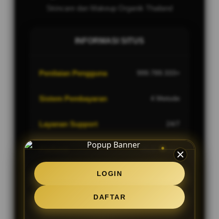
Skincare dan Makeup Organik Thailand
INFORMASI SITUS
Penilaian Pengguna
999.789.333+
Sistem Pembayaran
4 Metode
Layanan Support
24/7
Platform
Multi-Device
LOGIN
DAFTAR
PENAWARAN SPESIAL