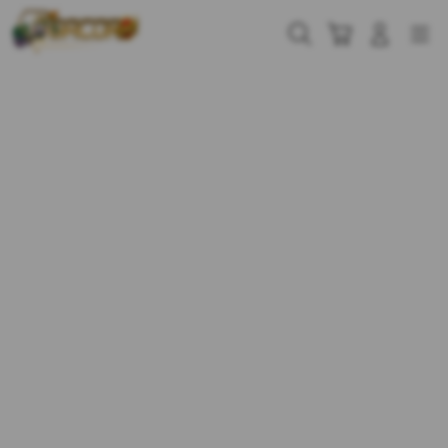
Skip
to
Cari
Troli
Login
Navigation
content