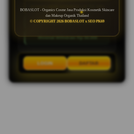
BONUS NEW MEMBER UP TO 10%
BOBASLOT - Organics Cosme Jasa Produksi Kosmetik Skincare
dan Makeup Organik Thailand
© COPYRIGHT 2026 BOBASLOT x SEO PK69
Minimal Deposit Rp. 10.000
Minimal Withdraw Rp 50.000
LOGIN
DAFTAR
Layer Popup Close