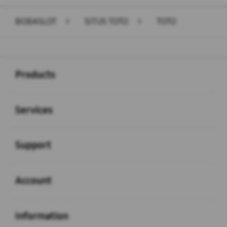
BOBASLOT
>
SITUS TOTO
>
TOTO
Buka
Footer Navigation
Products
Buka
Services
Buka
Support
Buka
Account
Buka
Information