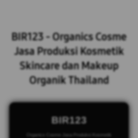
BIR123 - Organics Cosme
Jasa Produksi Kosmetik
Skincare dan Makeup
Organik Thailand
BIR123
Organics Cosme Jasa Produksi Kosmetik