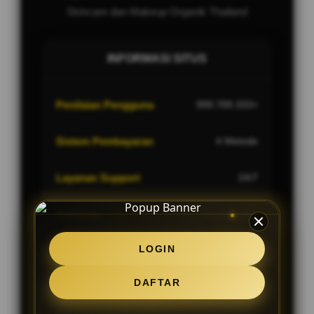
Skincare dan Makeup Organik Thailand
INFORMASI SITUS
Penilaian Pengguna
999.789.333+
Sistem Pembayaran
4 Metode
Layanan Support
24/7
Platform
Multi-Device
LOGIN
DAFTAR
PENAWARAN SPESIAL