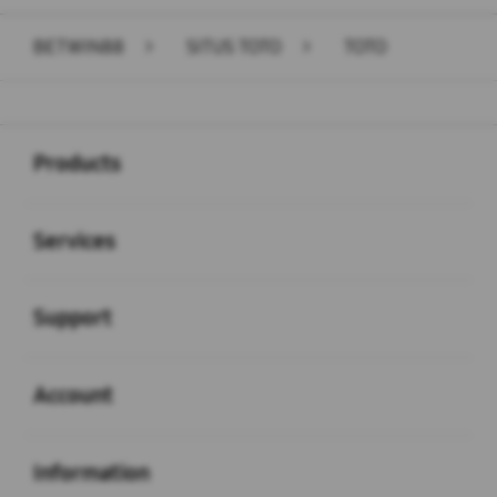
BETWIN88
>
SITUS TOTO
>
TOTO
Buka
Footer Navigation
Products
Buka
Services
Buka
Support
Buka
Account
Buka
Information