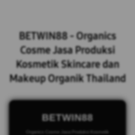
BETWIN88 - Organics
Cosme Jasa Produksi
Kosmetik Skincare dan
Makeup Organik Thailand
BETWIN88
Organics Cosme Jasa Produksi Kosmetik