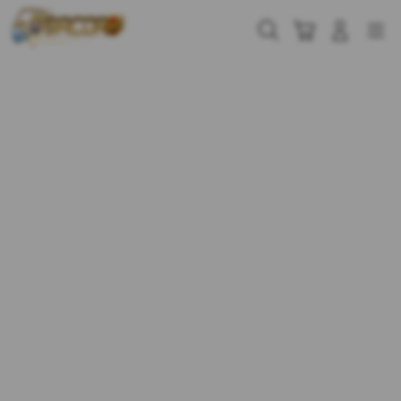
Skip
to
Cari
Troli
Login
Navigation
content