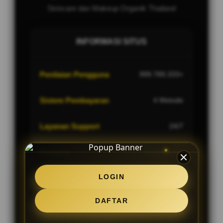
Skincare dan Makeup Organik Thailand
INFORMASI SITUS
Penilaian Pengguna
999.789.333+
Sistem Pembayaran
4 Metode
Layanan Support
24/7
Platform
Multi-Device
LOGIN
DAFTAR
PENAWARAN SPESIAL