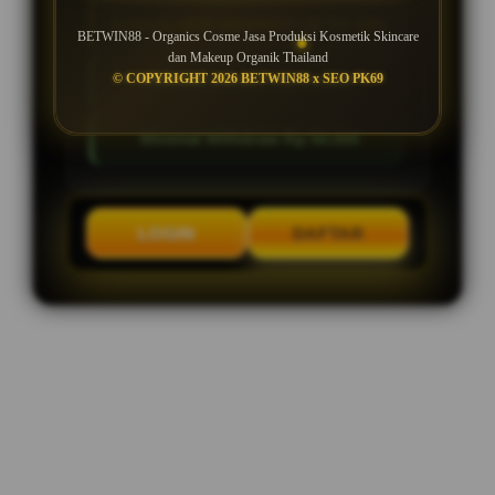
BONUS NEW MEMBER UP TO 10%
BETWIN88 - Organics Cosme Jasa Produksi Kosmetik Skincare
dan Makeup Organik Thailand
© COPYRIGHT 2026 BETWIN88 x SEO PK69
Minimal Deposit Rp. 10.000
Minimal Withdraw Rp 50.000
LOGIN
DAFTAR
Layer Popup Close