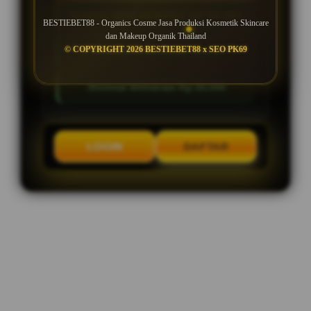
BONUS NEW MEMBER UP TO 10%
BESTIEBET88 - Organics Cosme Jasa Produksi Kosmetik Skincare
dan Makeup Organik Thailand
© COPYRIGHT 2026 BESTIEBET88 x SEO PK69
Minimal Deposit Rp. 10.000
Minimal Withdraw Rp 50.000
LOGIN
DAFTAR
Layer Popup Close