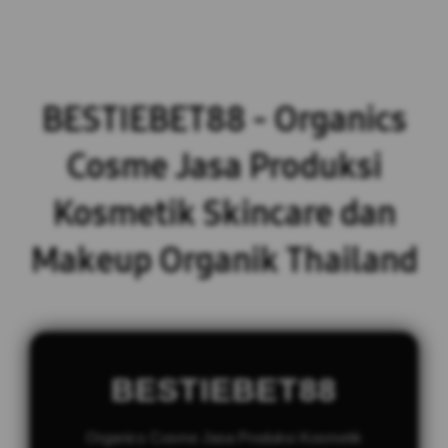
BESTIEBET88 - Organics
Cosme Jasa Produksi
Kosmetik Skincare dan
Makeup Organik Thailand
BESTIEBET88
Organics Cosme Jasa Produksi Kosmetik