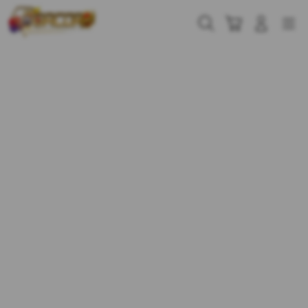
Skip
to
Cari
Troli
Login
Navigation
content