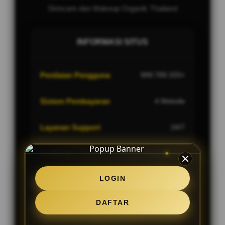
Skincare dan Makeup Organik Thailand
INFORMASI SITUS
Penilaian Pengguna
999.789.333+
Sistem Pembayaran
4 Metode
Layanan Support
24/7
Platform
Multi-Device
LOGIN
DAFTAR
PENAWARAN SPESIAL