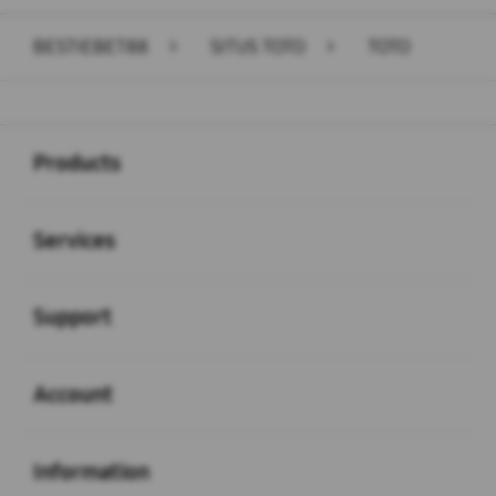
BESTIEBET88
>
SITUS TOTO
>
TOTO
Buka
Footer Navigation
Products
Buka
Services
Buka
Support
Buka
Account
Buka
Information