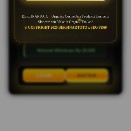
PENAWARAN SPESIAL
BERSINARTOTO - Organics Cosme Jasa Produksi Kosmetik
BONUS NEW MEMBER UP TO 10%
Skincare dan Makeup Organik Thailand
© COPYRIGHT 2026 BERSINARTOTO x SEO PK69
Minimal Deposit Rp. 10.000
Minimal Withdraw Rp 50.000
LOGIN
DAFTAR
Layer Popup Close