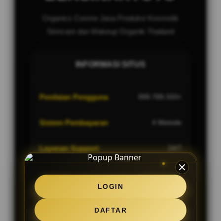
Organics Cosme Jasa Produksi Kosmetik
Skincare dan Makeup Organik Thailand
INFORMASI SITUS
Penilaian Pengguna
999.789.333+
Sistem Pembayaran
4 Metode
Layanan Support
24/7
Platform
Multi-Device
LOGIN
DAFTAR