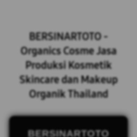
BERSINARTOTO -
Organics Cosme Jasa
Produksi Kosmetik
Skincare dan Makeup
Organik Thailand
BERSINARTOTO