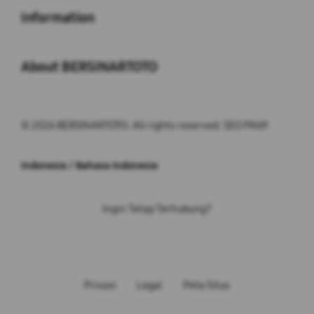
Information
Buka
About BERSINARTOTO
© 2026 BERSINARTOTO. All rights reserved. SEO PK69
Indonesia / Bahasa Indonesia
Ingin Tetap Terhubung?
Privasi
Legal
Peta Situs