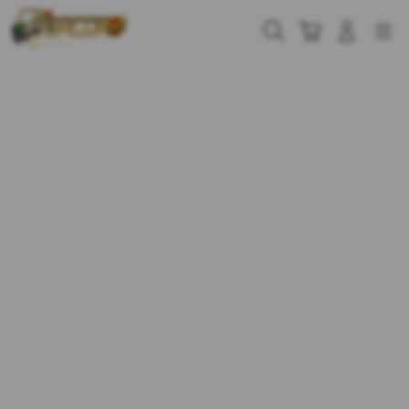
Skip
to
Cari
Troli
Login
Navigation
content