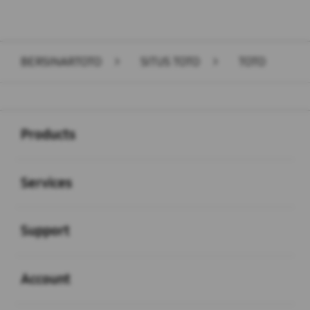
BERSINARTOTO
>
SITUS TOTO
>
TOTO
Buka
Footer Navigation
Products
Buka
Services
Buka
Support
Buka
Account
Buka