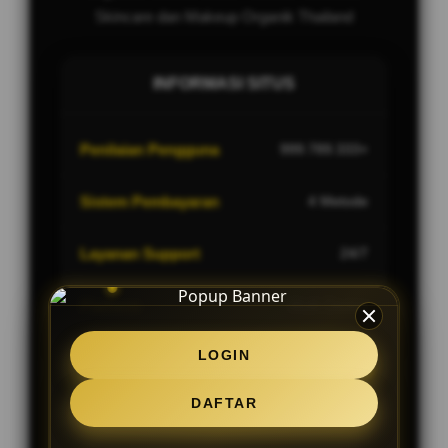
Skincare dan Makeup Organik Thailand
INFORMASI SITUS
Penilaian Pengguna
999.789.333+
Sistem Pembayaran
4 Metode
Layanan Support
24/7
Platform
Multi-Device
LOGIN
DAFTAR
PENAWARAN SPESIAL