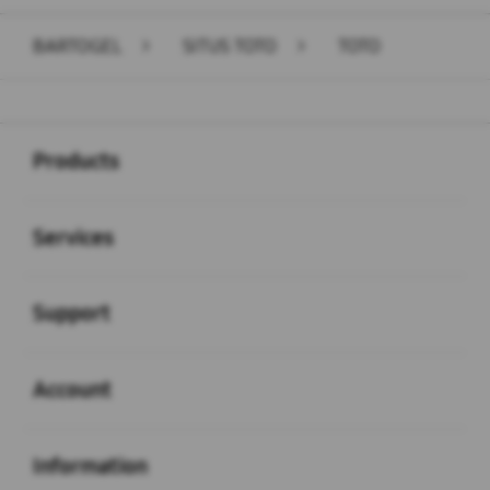
BARTOGEL
>
SITUS TOTO
>
TOTO
Buka
Footer Navigation
Products
Buka
Services
Buka
Support
Buka
Account
Buka
Information