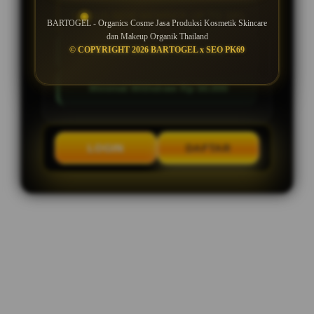
BONUS NEW MEMBER UP TO 10%
BARTOGEL - Organics Cosme Jasa Produksi Kosmetik Skincare
dan Makeup Organik Thailand
© COPYRIGHT 2026 BARTOGEL x SEO PK69
Minimal Deposit Rp. 10.000
Minimal Withdraw Rp 50.000
LOGIN
DAFTAR
Layer Popup Close