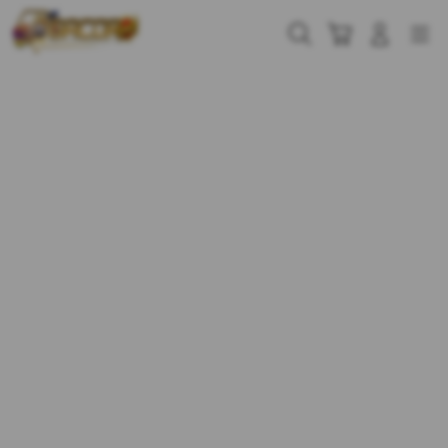
Skip
to
Cari
Troli
Login
Navigation
content