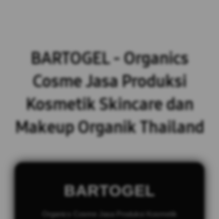
BARTOGEL - Organics
Cosme Jasa Produksi
Kosmetik Skincare dan
Makeup Organik Thailand
BARTOGEL
Organics Cosme Jasa Produksi Kosmetik