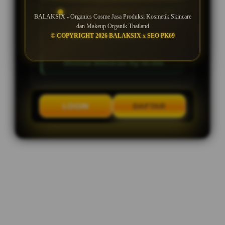
BONUS NEW MEMBER UP TO 10%
BALAKSIX - Organics Cosme Jasa Produksi Kosmetik Skincare
dan Makeup Organik Thailand
© COPYRIGHT 2026 BALAKSIX x SEO PK69
Minimal Deposit Rp. 10.000
Minimal Withdraw Rp 50.000
LOGIN
DAFTAR
Layer Popup Close