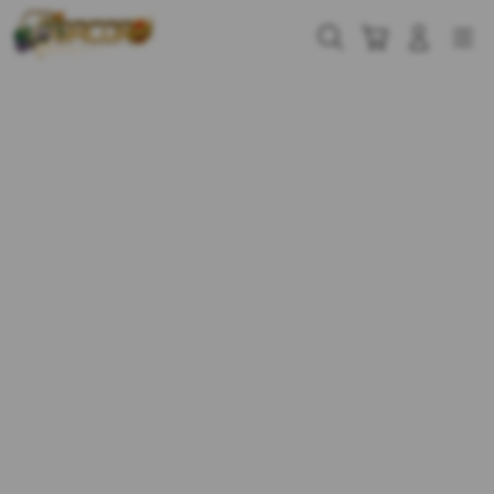
Skip
to
Cari
Troli
Login
Navigation
content