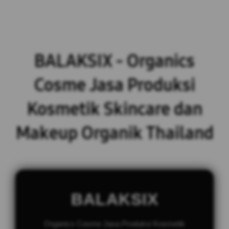
BALAKSIX - Organics
Cosme Jasa Produksi
Kosmetik Skincare dan
Makeup Organik Thailand
BALAKSIX
Organics Cosme Jasa Produksi Kosmetik