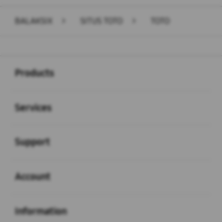
BALAKSIX
>
SITUS TOTO
>
TOTO
Buka
Footer Navigation
Products
Buka
Services
Buka
Support
Buka
Account
Buka
Information