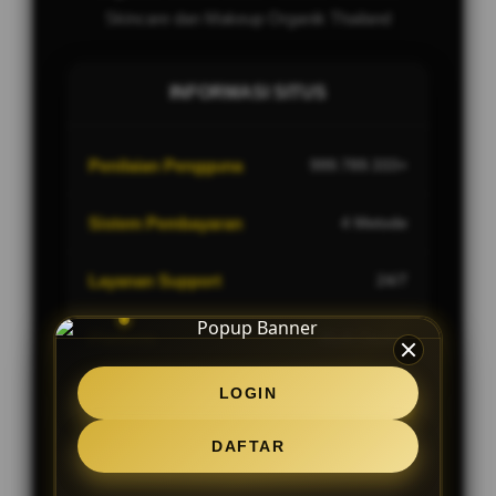
Skincare dan Makeup Organik Thailand
INFORMASI SITUS
Penilaian Pengguna
999.789.333+
Sistem Pembayaran
4 Metode
Layanan Support
24/7
Platform
Multi-Device
LOGIN
DAFTAR
PENAWARAN SPESIAL