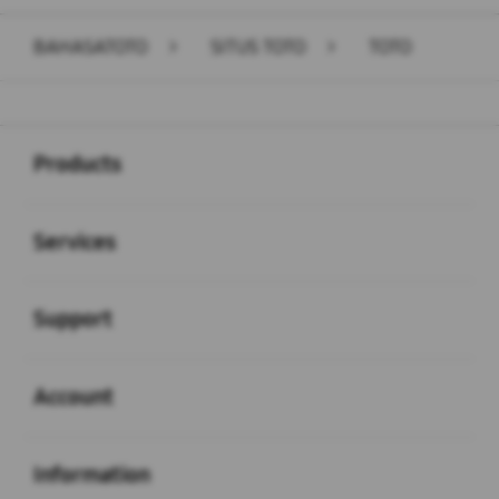
BAHASATOTO
>
SITUS TOTO
>
TOTO
Buka
Footer Navigation
Products
Buka
Services
Buka
Support
Buka
Account
Buka
Information