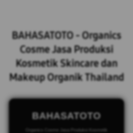
BAHASATOTO - Organics
Cosme Jasa Produksi
Kosmetik Skincare dan
Makeup Organik Thailand
BAHASATOTO
Organics Cosme Jasa Produksi Kosmetik