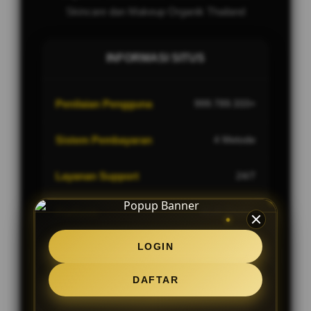
Skincare dan Makeup Organik Thailand
INFORMASI SITUS
Penilaian Pengguna
999.789.333+
Sistem Pembayaran
4 Metode
Layanan Support
24/7
Platform
Multi-Device
LOGIN
DAFTAR
PENAWARAN SPESIAL