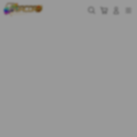
Skip
to
Cari
Troli
Login
Navigation
content