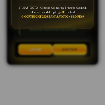
BONUS NEW MEMBER UP TO 10%
BAHASATOTO - Organics Cosme Jasa Produksi Kosmetik
Skincare dan Makeup Organik Thailand
© COPYRIGHT 2026 BAHASATOTO x SEO PK69
Minimal Deposit Rp. 10.000
Minimal Withdraw Rp 50.000
LOGIN
DAFTAR
Layer Popup Close