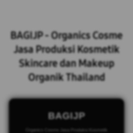
BAGIJP - Organics Cosme
Jasa Produksi Kosmetik
Skincare dan Makeup
Organik Thailand
BAGIJP
Organics Cosme Jasa Produksi Kosmetik