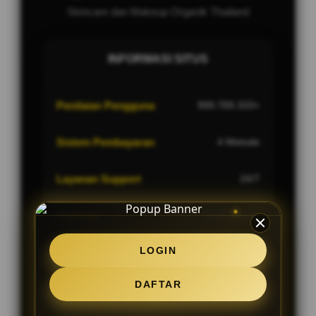
Skincare dan Makeup Organik Thailand
INFORMASI SITUS
Penilaian Pengguna
999.789.333+
Sistem Pembayaran
4 Metode
Layanan Support
24/7
Platform
Multi-Device
LOGIN
DAFTAR
PENAWARAN SPESIAL