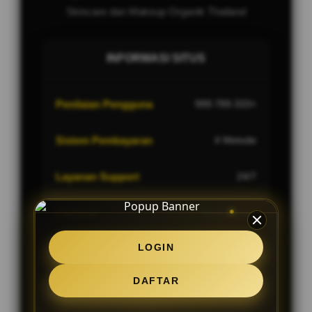
Skincare dan Makeup Organik Thailand
INFORMASI SITUS
Penilaian Pengguna
999.789.333+
Sistem Pembayaran
4 Metode
Layanan Support
24/7
Platform
Multi-Device
LOGIN
DAFTAR
PENAWARAN SPESIAL