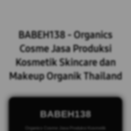
BABEH138 - Organics
Cosme Jasa Produksi
Kosmetik Skincare dan
Makeup Organik Thailand
BABEH138
Organics Cosme Jasa Produksi Kosmetik