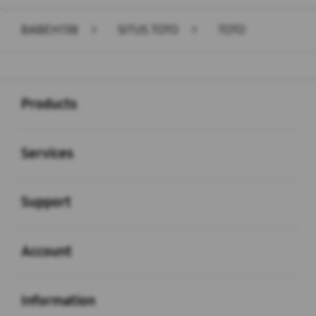
BABEH138
>
SITUS TOTO
>
TOTO
Buka
Footer Navigation
Products
Buka
Services
Buka
Support
Buka
Account
Buka
Information