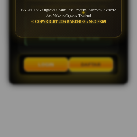
BONUS NEW MEMBER UP TO 10%
BABEH138 - Organics Cosme Jasa Produksi Kosmetik Skincare
dan Makeup Organik Thailand
© COPYRIGHT 2026 BABEH138 x SEO PK69
Minimal Deposit Rp. 10.000
Minimal Withdraw Rp 50.000
LOGIN
DAFTAR
Layer Popup Close