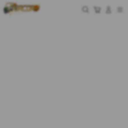
Skip
to
Cari
Troli
Login
Navigation
content