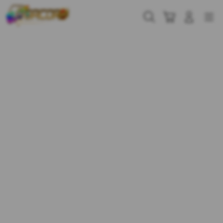
Skip
to
Cari
Troli
Login
Navigation
content