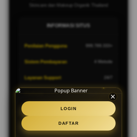
Skincare dan Makeup Organik Thailand
INFORMASI SITUS
Penilaian Pengguna
999.789.333+
Sistem Pembayaran
4 Metode
Layanan Support
24/7
Platform
Multi-Device
LOGIN
DAFTAR
PENAWARAN SPESIAL