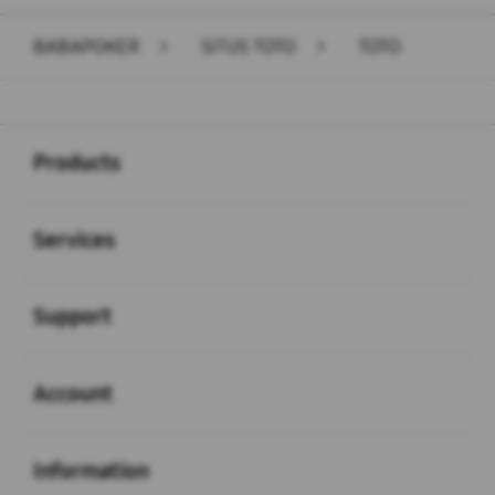
BABAPOKER
>
SITUS TOTO
>
TOTO
Buka
Footer Navigation
Products
Buka
Services
Buka
Support
Buka
Account
Buka
Information