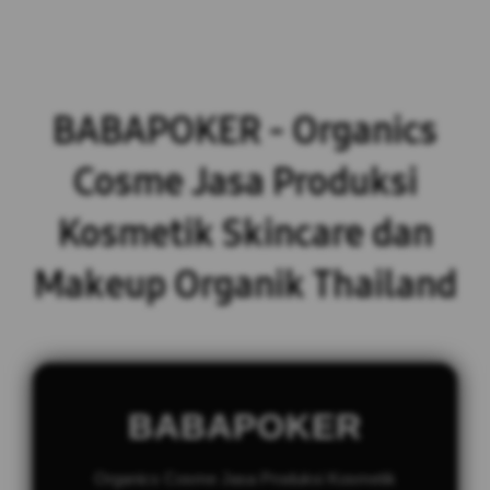
BABAPOKER - Organics
Cosme Jasa Produksi
Kosmetik Skincare dan
Makeup Organik Thailand
BABAPOKER
Organics Cosme Jasa Produksi Kosmetik