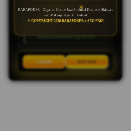
BONUS NEW MEMBER UP TO 10%
BABAPOKER - Organics Cosme Jasa Produksi Kosmetik Skincare
dan Makeup Organik Thailand
© COPYRIGHT 2026 BABAPOKER x SEO PK69
Minimal Deposit Rp. 10.000
Minimal Withdraw Rp 50.000
LOGIN
DAFTAR
Layer Popup Close