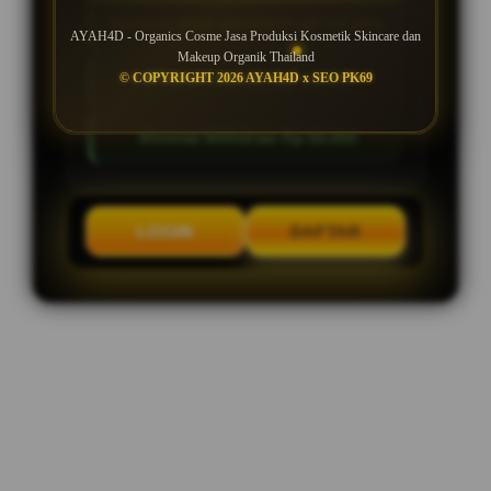
BONUS NEW MEMBER UP TO 10%
AYAH4D - Organics Cosme Jasa Produksi Kosmetik Skincare dan
Makeup Organik Thailand
© COPYRIGHT 2026 AYAH4D x SEO PK69
Minimal Deposit Rp. 10.000
Minimal Withdraw Rp 50.000
LOGIN
DAFTAR
Layer Popup Close