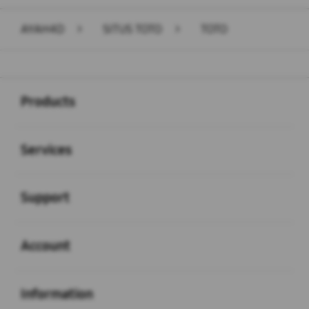
AYAH4D
>
SITUS TOTO
>
TOTO
Buka
Footer Navigation
Products
Buka
Services
Buka
Support
Buka
Account
Buka
Information