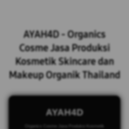
AYAH4D - Organics
Cosme Jasa Produksi
Kosmetik Skincare dan
Makeup Organik Thailand
AYAH4D
Organics Cosme Jasa Produksi Kosmetik