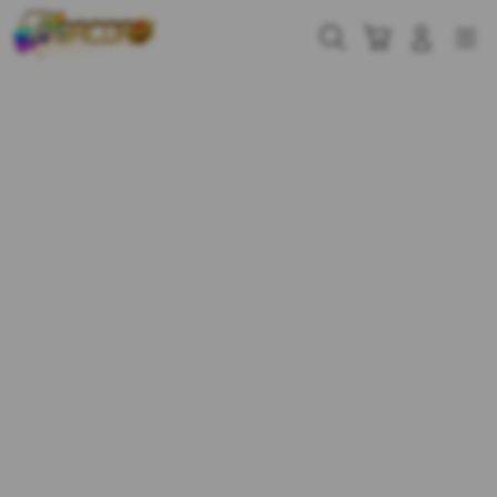
Skip
to
Cari
Troli
Login
Navigation
content