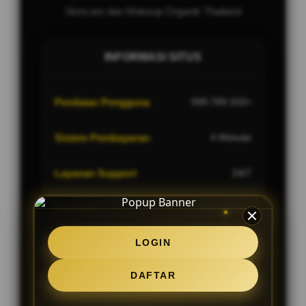
Skincare dan Makeup Organik Thailand
INFORMASI SITUS
Penilaian Pengguna
999.789.333+
Sistem Pembayaran
4 Metode
Layanan Support
24/7
Platform
Multi-Device
LOGIN
DAFTAR
PENAWARAN SPESIAL