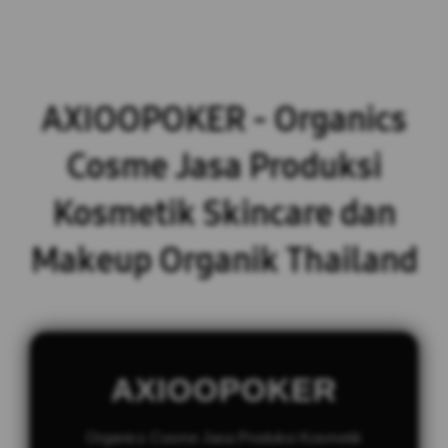
AXIOOPOKER - Organics
Cosme Jasa Produksi
Kosmetik Skincare dan
Makeup Organik Thailand
AXIOOPOKER
Organics Cosme Jasa Produksi Kosmetik