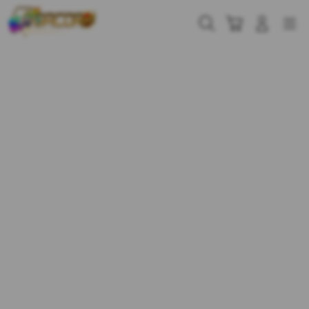
Skip
to
Cari
Troli
Login
Navigation
content