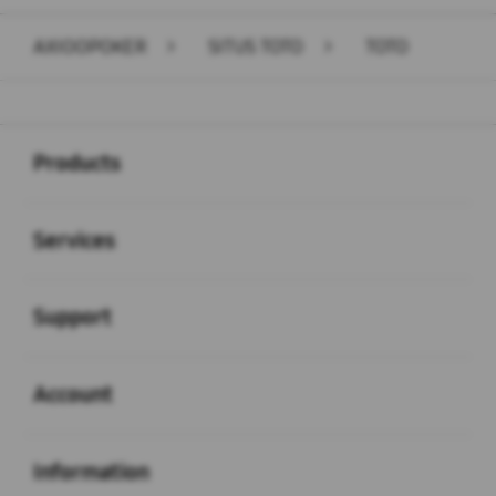
AXIOOPOKER
>
SITUS TOTO
>
TOTO
Buka
Footer Navigation
Products
Buka
Services
Buka
Support
Buka
Account
Buka
Information