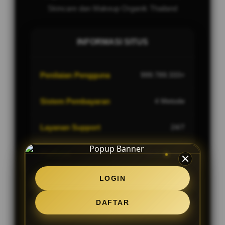
Skincare dan Makeup Organik Thailand
INFORMASI SITUS
Penilaian Pengguna
999.789.333+
Sistem Pembayaran
4 Metode
Layanan Support
24/7
Platform
Multi-Device
LOGIN
DAFTAR
PENAWARAN SPESIAL