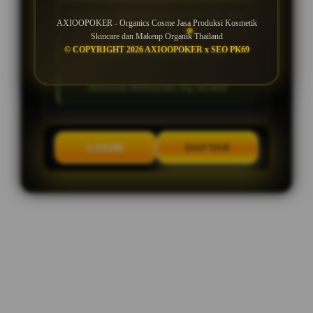
BONUS NEW MEMBER UP TO 10%
AXIOOPOKER - Organics Cosme Jasa Produksi Kosmetik
Skincare dan Makeup Organik Thailand
© COPYRIGHT 2026 AXIOOPOKER x SEO PK69
Minimal Deposit Rp. 10.000
Minimal Withdraw Rp 50.000
LOGIN
DAFTAR
Layer Popup Close