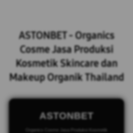
ASTONBET - Organics
Cosme Jasa Produksi
Kosmetik Skincare dan
Makeup Organik Thailand
ASTONBET
Organics Cosme Jasa Produksi Kosmetik