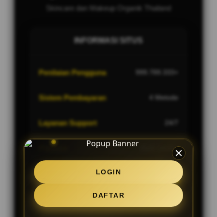
Skincare dan Makeup Organik Thailand
INFORMASI SITUS
Penilaian Pengguna
999.789.333+
Sistem Pembayaran
4 Metode
Layanan Support
24/7
Platform
Multi-Device
LOGIN
DAFTAR
PENAWARAN SPESIAL