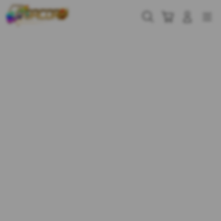
Skip
to
Cari
Troli
Login
Navigation
content