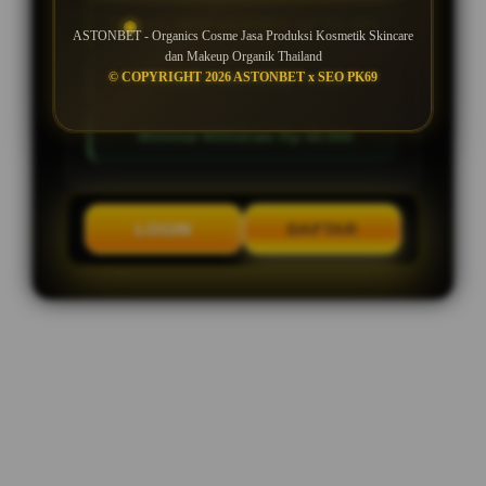
BONUS NEW MEMBER UP TO 10%
ASTONBET - Organics Cosme Jasa Produksi Kosmetik Skincare
dan Makeup Organik Thailand
© COPYRIGHT 2026 ASTONBET x SEO PK69
Minimal Deposit Rp. 10.000
Minimal Withdraw Rp 50.000
LOGIN
DAFTAR
Layer Popup Close