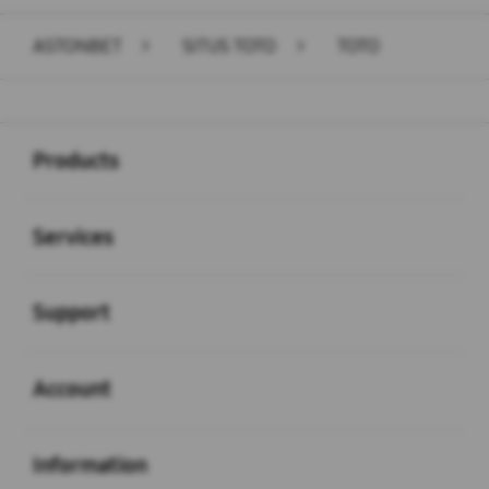
ASTONBET
>
SITUS TOTO
>
TOTO
Buka
Footer Navigation
Products
Buka
Services
Buka
Support
Buka
Account
Buka
Information