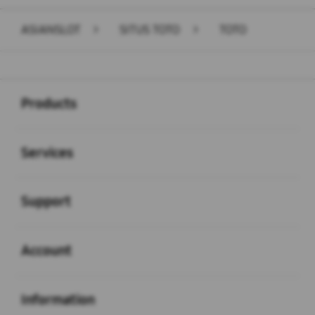
ASIANSLOT
>
SITUS TOTO
>
TOTO
Buka
Footer Navigation
Products
Buka
Services
Buka
Support
Buka
Account
Buka
Information