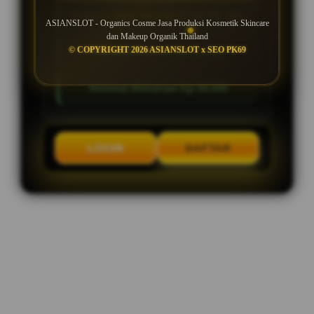
BONUS NEW MEMBER UP TO 10%
ASIANSLOT - Organics Cosme Jasa Produksi Kosmetik Skincare
dan Makeup Organik Thailand
© COPYRIGHT 2026 ASIANSLOT x SEO PK69
Minimal Deposit Rp. 10.000
Minimal Withdraw Rp 50.000
LOGIN
DAFTAR
Layer Popup Close