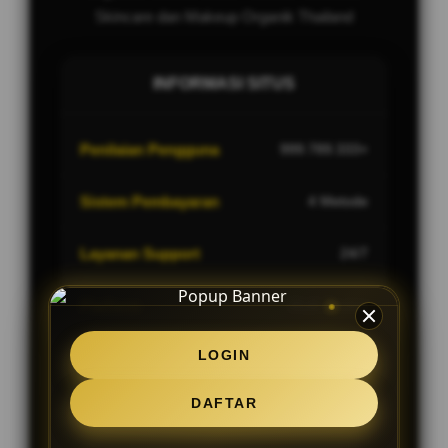
Skincare dan Makeup Organik Thailand
INFORMASI SITUS
Penilaian Pengguna
999.789.333+
Sistem Pembayaran
4 Metode
Layanan Support
24/7
Platform
Multi-Device
LOGIN
DAFTAR
PENAWARAN SPESIAL