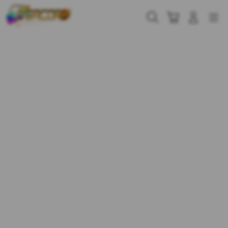
Skip
to
Cari
Troli
Login
Navigation
content