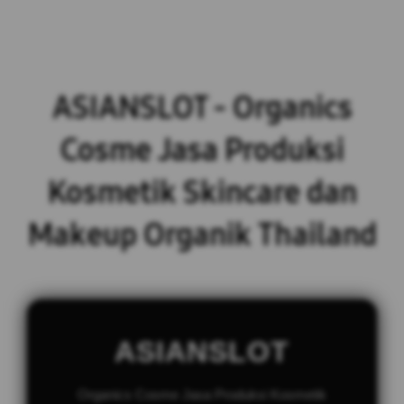
ASIANSLOT - Organics
Cosme Jasa Produksi
Kosmetik Skincare dan
Makeup Organik Thailand
ASIANSLOT
Organics Cosme Jasa Produksi Kosmetik