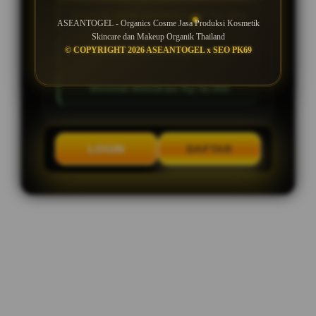
BONUS NEW MEMBER UP TO 10%
ASEANTOGEL - Organics Cosme Jasa Produksi Kosmetik
Skincare dan Makeup Organik Thailand
© COPYRIGHT 2026 ASEANTOGEL x SEO PK69
Minimal Deposit Rp. 10.000
Minimal Withdraw Rp 50.000
LOGIN
DAFTAR
Layer Popup Close