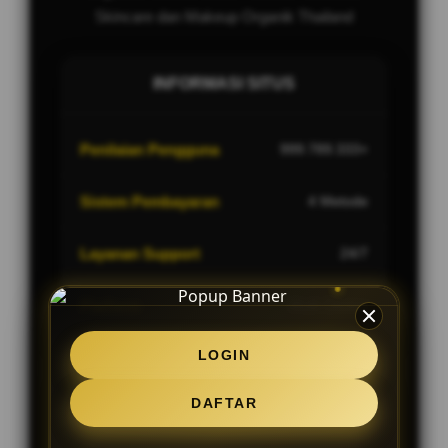
Skincare dan Makeup Organik Thailand
INFORMASI SITUS
Penilaian Pengguna
999.789.333+
Sistem Pembayaran
4 Metode
Layanan Support
24/7
Platform
Multi-Device
LOGIN
DAFTAR
PENAWARAN SPESIAL