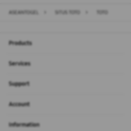
ASEANTOGEL
>
SITUS TOTO
>
TOTO
Buka
Footer Navigation
Products
Buka
Services
Buka
Support
Buka
Account
Buka
Information