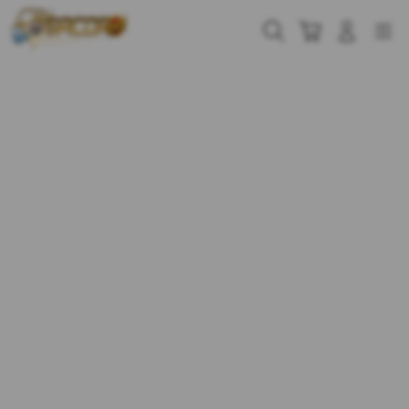
Skip
to
Cari
Troli
Login
Navigation
content