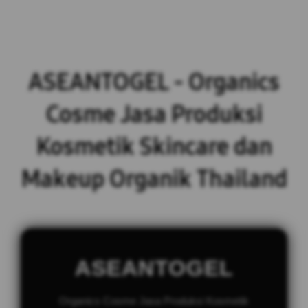
ASEANTOGEL - Organics
Cosme Jasa Produksi
Kosmetik Skincare dan
Makeup Organik Thailand
ASEANTOGEL
Organics Cosme Jasa Produksi Kosmetik