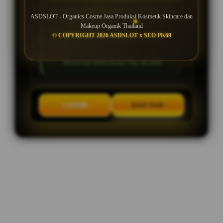
BONUS NEW MEMBER UP TO 10%
ASDSLOT - Organics Cosme Jasa Produksi Kosmetik Skincare dan
Makeup Organik Thailand
© COPYRIGHT 2026 ASDSLOT x SEO PK69
Minimal Deposit Rp. 10.000
Minimal Withdraw Rp 50.000
LOGIN
DAFTAR
Layer Popup Close