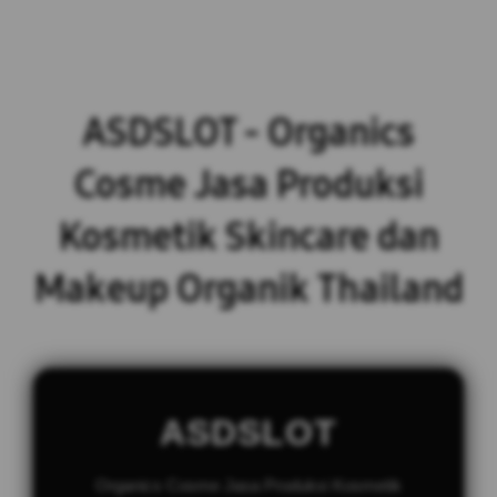
ASDSLOT - Organics
Cosme Jasa Produksi
Kosmetik Skincare dan
Makeup Organik Thailand
ASDSLOT
Organics Cosme Jasa Produksi Kosmetik