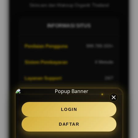
Skincare dan Makeup Organik Thailand
INFORMASI SITUS
Penilaian Pengguna
999.789.333+
Sistem Pembayaran
4 Metode
Layanan Support
24/7
Platform
Multi-Device
LOGIN
DAFTAR
PENAWARAN SPESIAL