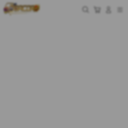
Skip
to
Cari
Troli
Login
Navigation
content