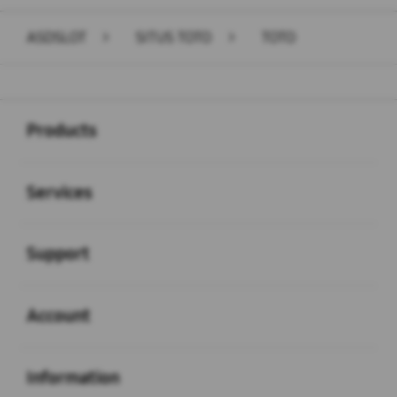
ASDSLOT
>
SITUS TOTO
>
TOTO
Buka
Footer Navigation
Products
Buka
Services
Buka
Support
Buka
Account
Buka
Information