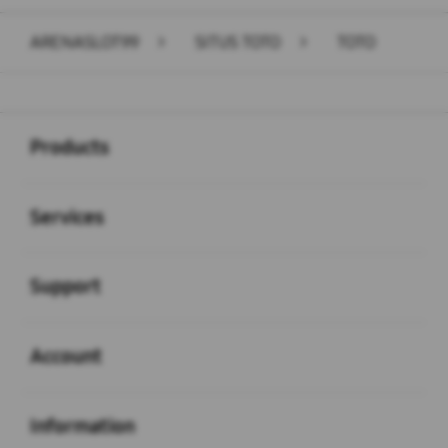
ARENASLOT99
>
SITUS TOTO
>
TOTO
Buka
Footer Navigation
Products
Buka
Services
Buka
Support
Buka
Account
Buka
Information