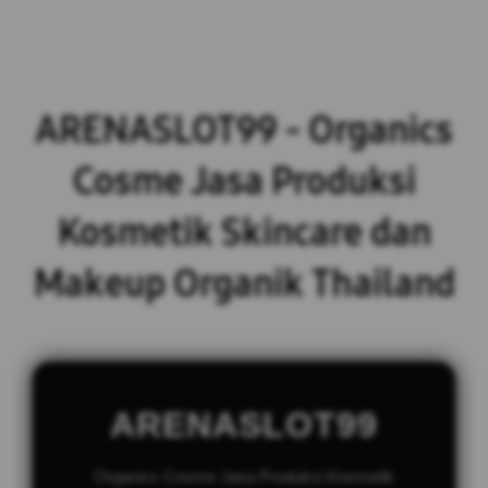
ARENASLOT99 - Organics
Cosme Jasa Produksi
Kosmetik Skincare dan
Makeup Organik Thailand
ARENASLOT99
Organics Cosme Jasa Produksi Kosmetik