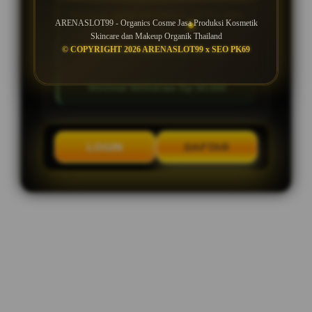
BONUS NEW MEMBER UP TO 10%
ARENASLOT99 - Organics Cosme Jasa Produksi Kosmetik
Skincare dan Makeup Organik Thailand
© COPYRIGHT 2026 ARENASLOT99 x SEO PK69
Minimal Deposit Rp. 10.000
Minimal Withdraw Rp 50.000
LOGIN
DAFTAR
Layer Popup Close