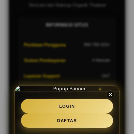
Skincare dan Makeup Organik Thailand
INFORMASI SITUS
Penilaian Pengguna
999.789.333+
Sistem Pembayaran
4 Metode
Layanan Support
24/7
Platform
Multi-Device
LOGIN
DAFTAR
PENAWARAN SPESIAL