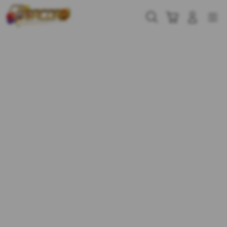
Skip
to
Cari
Troli
Login
Navigation
content