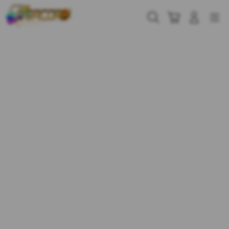
Skip
to
Cari
Troli
Login
Navigation
content