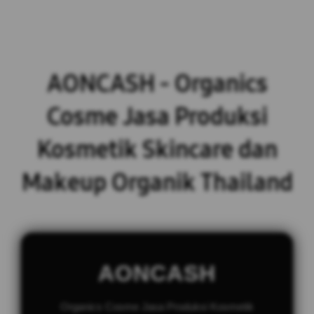
AONCASH - Organics
Cosme Jasa Produksi
Kosmetik Skincare dan
Makeup Organik Thailand
AONCASH
Organics Cosme Jasa Produksi Kosmetik