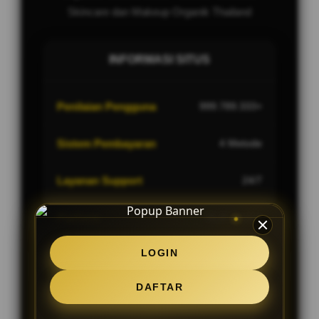
Skincare dan Makeup Organik Thailand
INFORMASI SITUS
Penilaian Pengguna
999.789.333+
Sistem Pembayaran
4 Metode
Layanan Support
24/7
Platform
Multi-Device
LOGIN
DAFTAR
PENAWARAN SPESIAL