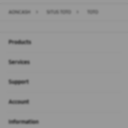
AONCASH
>
SITUS TOTO
>
TOTO
Buka
Footer Navigation
Products
Buka
Services
Buka
Support
Buka
Account
Buka
Information