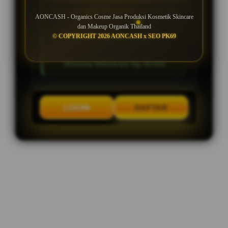
BONUS NEW MEMBER UP TO 10%
AONCASH - Organics Cosme Jasa Produksi Kosmetik Skincare
dan Makeup Organik Thailand
© COPYRIGHT 2026 AONCASH x SEO PK69
Minimal Deposit Rp. 10.000
Minimal Withdraw Rp 50.000
LOGIN
DAFTAR
Layer Popup Close