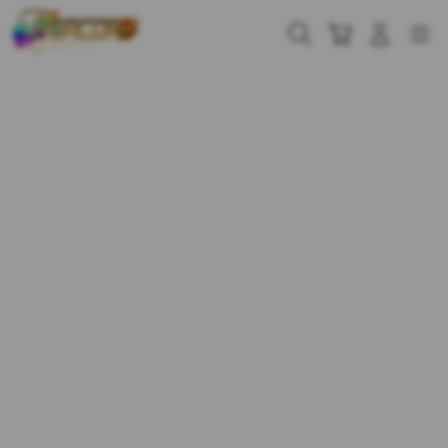
Skip
to
Cari
Troli
Login
Navigation
content