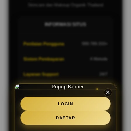
Skincare dan Makeup Organik Thailand
INFORMASI SITUS
Penilaian Pengguna
999.789.333+
Sistem Pembayaran
4 Metode
Layanan Support
24/7
Platform
Multi-Device
LOGIN
DAFTAR
PENAWARAN SPESIAL