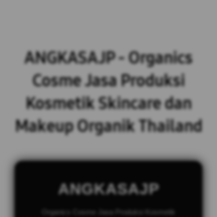
ANGKASAJP - Organics
Cosme Jasa Produksi
Kosmetik Skincare dan
Makeup Organik Thailand
ANGKASAJP
Organics Cosme Jasa Produksi Kosmetik