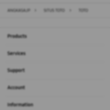
ANGKASAJP
>
SITUS TOTO
>
TOTO
Buka
Footer Navigation
Products
Buka
Services
Buka
Support
Buka
Account
Buka
Information