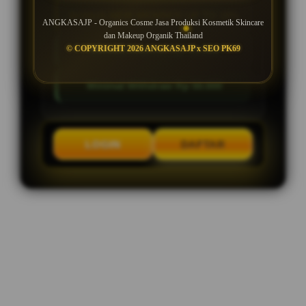
BONUS NEW MEMBER UP TO 10%
ANGKASAJP - Organics Cosme Jasa Produksi Kosmetik Skincare
dan Makeup Organik Thailand
© COPYRIGHT 2026 ANGKASAJP x SEO PK69
Minimal Deposit Rp. 10.000
Minimal Withdraw Rp 50.000
LOGIN
DAFTAR
Layer Popup Close