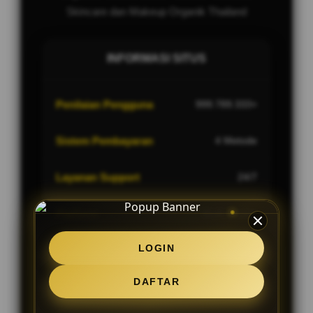
Skincare dan Makeup Organik Thailand
INFORMASI SITUS
Penilaian Pengguna
999.789.333+
Sistem Pembayaran
4 Metode
Layanan Support
24/7
Platform
Multi-Device
LOGIN
DAFTAR
PENAWARAN SPESIAL