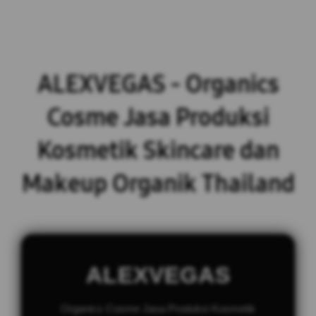
ALEXVEGAS - Organics
Cosme Jasa Produksi
Kosmetik Skincare dan
Makeup Organik Thailand
ALEXVEGAS
Organics Cosme Jasa Produksi Kosmetik