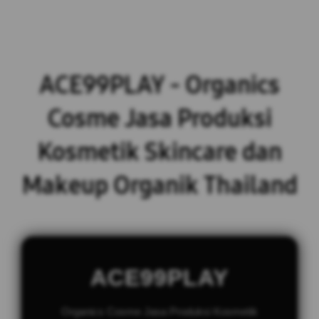
ACE99PLAY - Organics
Cosme Jasa Produksi
Kosmetik Skincare dan
Makeup Organik Thailand
ACE99PLAY
Organics Cosme Jasa Produksi Kosmetik