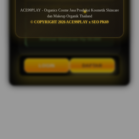
BONUS NEW MEMBER UP TO 10%
ACE99PLAY - Organics Cosme Jasa Produksi Kosmetik Skincare
dan Makeup Organik Thailand
© COPYRIGHT 2026 ACE99PLAY x SEO PK69
Minimal Deposit Rp. 10.000
Minimal Withdraw Rp 50.000
LOGIN
DAFTAR
Layer Popup Close