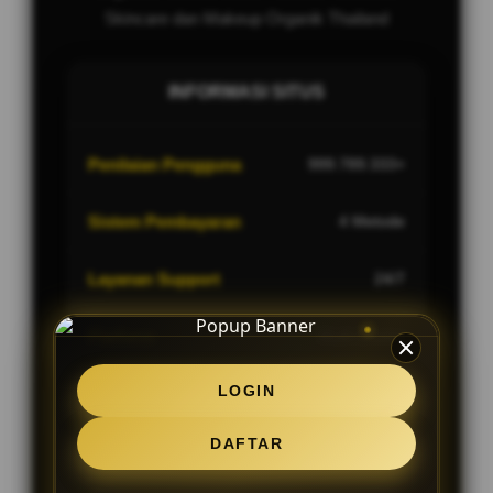
Skincare dan Makeup Organik Thailand
INFORMASI SITUS
Penilaian Pengguna
999.789.333+
Sistem Pembayaran
4 Metode
Layanan Support
24/7
Platform
Multi-Device
LOGIN
DAFTAR
PENAWARAN SPESIAL