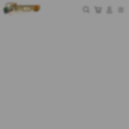
Skip
to
Cari
Troli
Login
Navigation
content