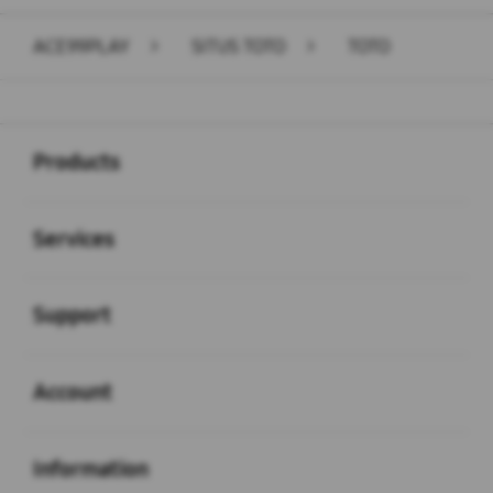
ACE99PLAY
>
SITUS TOTO
>
TOTO
Buka
Footer Navigation
Products
Buka
Services
Buka
Support
Buka
Account
Buka
Information