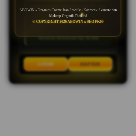
BONUS NEW MEMBER UP TO 10%
ABOWIN - Organics Cosme Jasa Produksi Kosmetik Skincare dan
Makeup Organik Thailand
© COPYRIGHT 2026 ABOWIN x SEO PK69
Minimal Deposit Rp. 10.000
Minimal Withdraw Rp 50.000
LOGIN
DAFTAR
Layer Popup Close