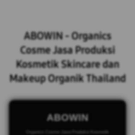
ABOWIN - Organics
Cosme Jasa Produksi
Kosmetik Skincare dan
Makeup Organik Thailand
ABOWIN
Organics Cosme Jasa Produksi Kosmetik