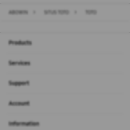
ABOWIN
>
SITUS TOTO
>
TOTO
Buka
Footer Navigation
Products
Buka
Services
Buka
Support
Buka
Account
Buka
Information