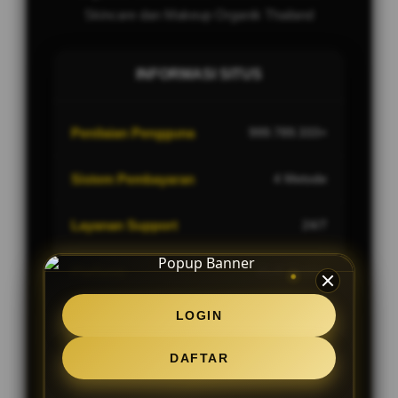
Skincare dan Makeup Organik Thailand
INFORMASI SITUS
Penilaian Pengguna
999.789.333+
Sistem Pembayaran
4 Metode
Layanan Support
24/7
Platform
Multi-Device
LOGIN
DAFTAR
PENAWARAN SPESIAL