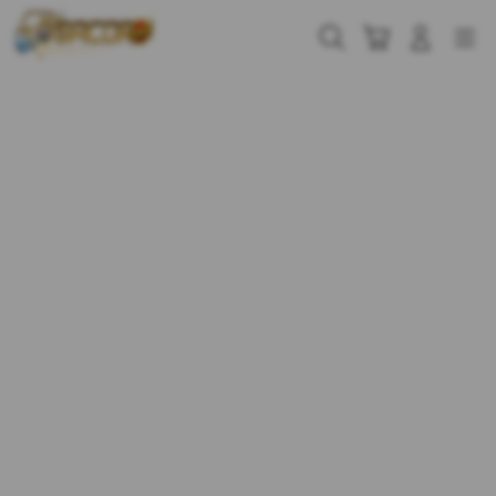
Skip
to
Cari
Troli
Login
Navigation
content