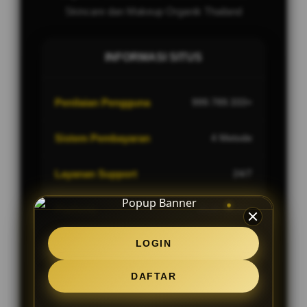
Skincare dan Makeup Organik Thailand
INFORMASI SITUS
Penilaian Pengguna
999.789.333+
Sistem Pembayaran
4 Metode
Layanan Support
24/7
Platform
Multi-Device
LOGIN
DAFTAR
PENAWARAN SPESIAL