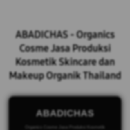
ABADICHAS - Organics
Cosme Jasa Produksi
Kosmetik Skincare dan
Makeup Organik Thailand
ABADICHAS
Organics Cosme Jasa Produksi Kosmetik