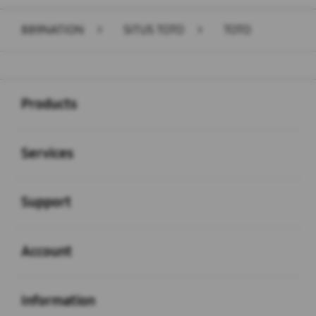
889NATION
>
SITUS TOTO
>
TOTO
Buka
Footer Navigation
Products
Buka
Services
Buka
Support
Buka
Account
Buka
Information