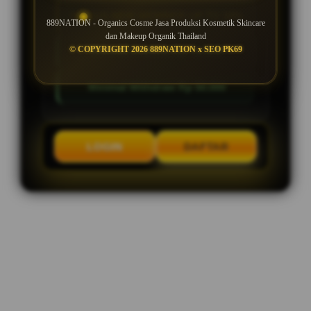
BONUS NEW MEMBER UP TO 10%
889NATION - Organics Cosme Jasa Produksi Kosmetik Skincare
dan Makeup Organik Thailand
© COPYRIGHT 2026 889NATION x SEO PK69
Minimal Deposit Rp. 10.000
Minimal Withdraw Rp 50.000
LOGIN
DAFTAR
Layer Popup Close