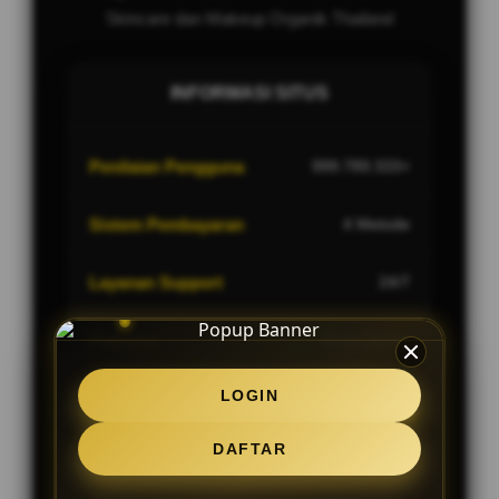
Skincare dan Makeup Organik Thailand
INFORMASI SITUS
Penilaian Pengguna
999.789.333+
Sistem Pembayaran
4 Metode
Layanan Support
24/7
Platform
Multi-Device
LOGIN
DAFTAR
PENAWARAN SPESIAL