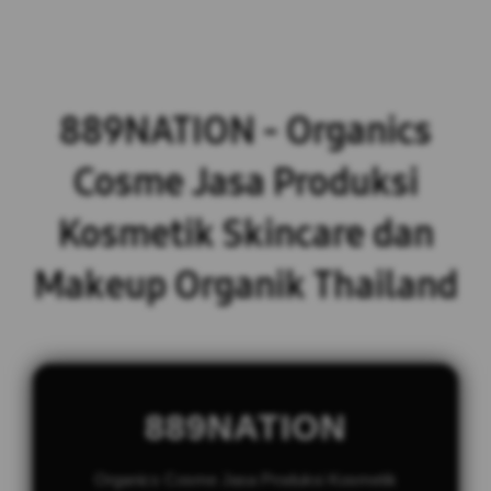
889NATION - Organics
Cosme Jasa Produksi
Kosmetik Skincare dan
Makeup Organik Thailand
889NATION
Organics Cosme Jasa Produksi Kosmetik