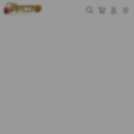
Skip
to
Cari
Troli
Login
Navigation
content