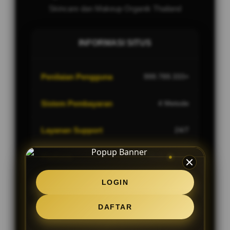
Skincare dan Makeup Organik Thailand
INFORMASI SITUS
Penilaian Pengguna
999.789.333+
Sistem Pembayaran
4 Metode
Layanan Support
24/7
Platform
Multi-Device
LOGIN
DAFTAR
PENAWARAN SPESIAL