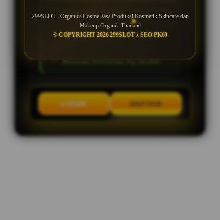
BONUS NEW MEMBER UP TO 10%
299SLOT - Organics Cosme Jasa Produksi Kosmetik Skincare dan
Makeup Organik Thailand
© COPYRIGHT 2026 299SLOT x SEO PK69
Minimal Deposit Rp. 10.000
Minimal Withdraw Rp 50.000
LOGIN
DAFTAR
Layer Popup Close