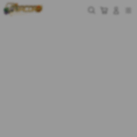
Skip
to
Cari
Troli
Login
Navigation
content