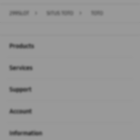
299SLOT
>
SITUS TOTO
>
TOTO
Buka
Footer Navigation
Products
Buka
Services
Buka
Support
Buka
Account
Buka
Information