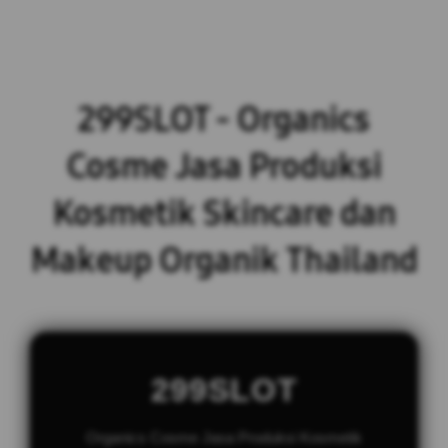
299SLOT - Organics
Cosme Jasa Produksi
Kosmetik Skincare dan
Makeup Organik Thailand
299SLOT
Organics Cosme Jasa Produksi Kosmetik