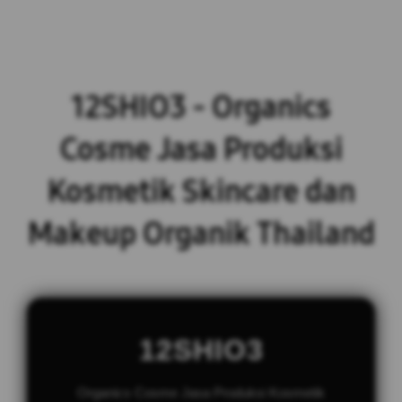
12SHIO3 - Organics
Cosme Jasa Produksi
Kosmetik Skincare dan
Makeup Organik Thailand
12SHIO3
Organics Cosme Jasa Produksi Kosmetik