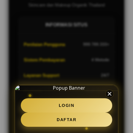
Skincare dan Makeup Organik Thailand
INFORMASI SITUS
Penilaian Pengguna
999.789.333+
Sistem Pembayaran
4 Metode
Layanan Support
24/7
Platform
Multi-Device
LOGIN
DAFTAR
PENAWARAN SPESIAL