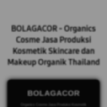
BOLAGACOR - Organics
Cosme Jasa Produksi
Kosmetik Skincare dan
Makeup Organik Thailand
BOLAGACOR
Organics Cosme Jasa Produksi Kosmetik