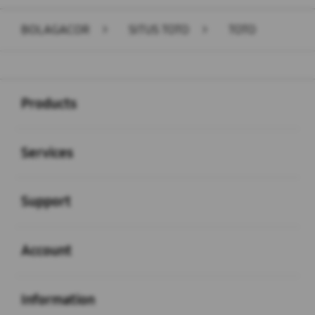
BOLAGACOR
>
SITUS TOTO
>
TOTO
Buka
Footer Navigation
Products
Buka
Services
Buka
Support
Buka
Account
Buka
Information