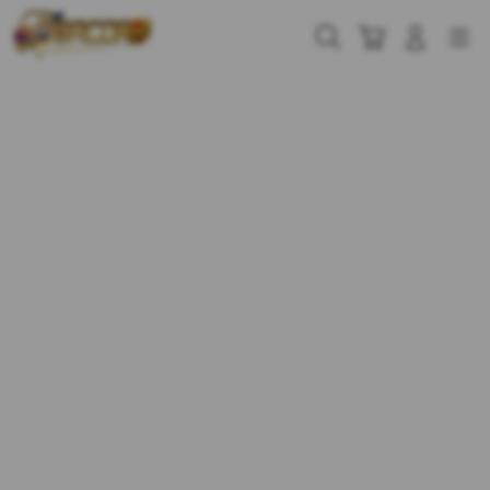
Skip
to
Cari
Troli
Login
Navigation
content