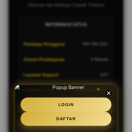
Skincare dan Makeup Organik Thailand
INFORMASI SITUS
Penilaian Pengguna
999.789.333+
Sistem Pembayaran
4 Metode
Layanan Support
24/7
Platform
Multi-Device
LOGIN
DAFTAR
PENAWARAN SPESIAL