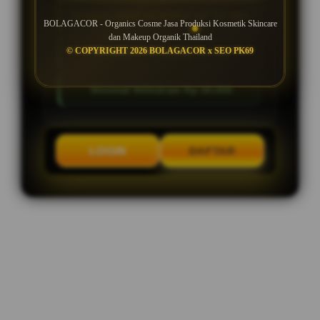
BONUS NEW MEMBER UP TO 10%
BOLAGACOR - Organics Cosme Jasa Produksi Kosmetik Skincare
dan Makeup Organik Thailand
© COPYRIGHT 2026 BOLAGACOR x SEO PK69
Minimal Deposit Rp. 10.000
Minimal Withdraw Rp 50.000
LOGIN
DAFTAR
Layer Popup Close