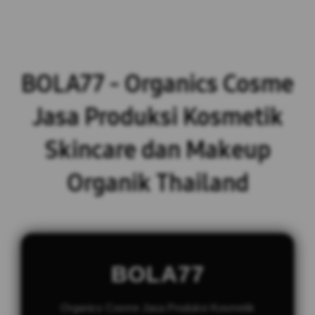
BOLA77 - Organics Cosme
Jasa Produksi Kosmetik
Skincare dan Makeup
Organik Thailand
BOLA77
Organics Cosme Jasa Produksi Kosmetik