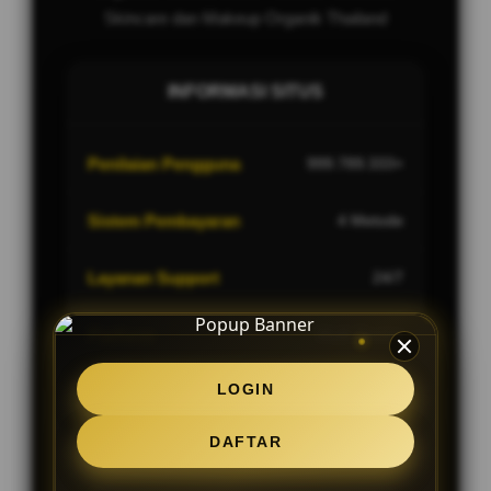
Skincare dan Makeup Organik Thailand
INFORMASI SITUS
Penilaian Pengguna
999.789.333+
Sistem Pembayaran
4 Metode
Layanan Support
24/7
Platform
Multi-Device
LOGIN
DAFTAR
PENAWARAN SPESIAL