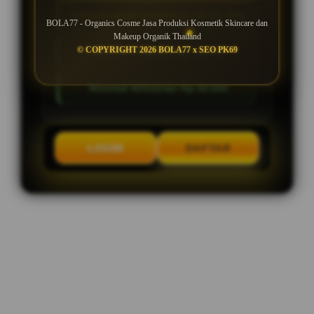
BONUS NEW MEMBER UP TO 10%
BOLA77 - Organics Cosme Jasa Produksi Kosmetik Skincare dan
Makeup Organik Thailand
© COPYRIGHT 2026 BOLA77 x SEO PK69
Minimal Deposit Rp. 10.000
Minimal Withdraw Rp 50.000
LOGIN
DAFTAR
Layer Popup Close