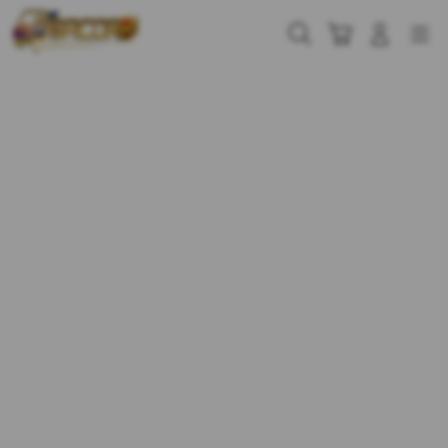
Skip
to
Cari
Troli
Login
Navigation
content