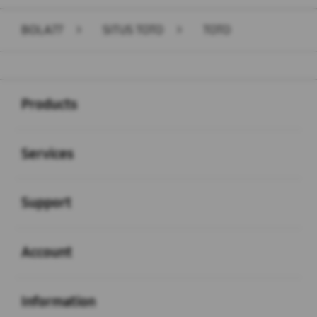
BOLA77
>
SITUS TOTO
>
TOTO
Buka
Footer Navigation
Products
Buka
Services
Buka
Support
Buka
Account
Buka
Information