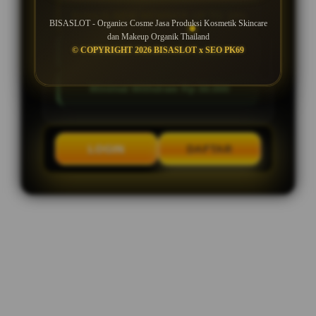
BONUS NEW MEMBER UP TO 10%
BISASLOT - Organics Cosme Jasa Produksi Kosmetik Skincare
dan Makeup Organik Thailand
© COPYRIGHT 2026 BISASLOT x SEO PK69
Minimal Deposit Rp. 10.000
Minimal Withdraw Rp 50.000
LOGIN
DAFTAR
Layer Popup Close