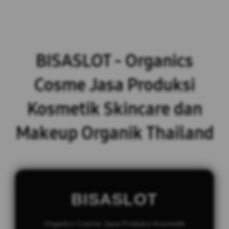
BISASLOT - Organics
Cosme Jasa Produksi
Kosmetik Skincare dan
Makeup Organik Thailand
BISASLOT
Organics Cosme Jasa Produksi Kosmetik