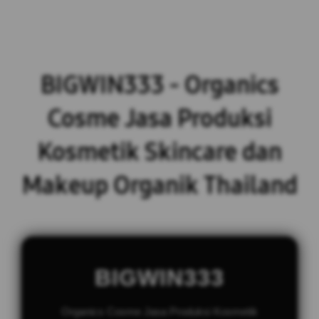
BIGWIN333 - Organics
Cosme Jasa Produksi
Kosmetik Skincare dan
Makeup Organik Thailand
BIGWIN333
Organics Cosme Jasa Produksi Kosmetik