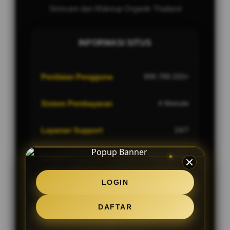
Skincare dan Makeup Organik Thailand
INFORMASI SITUS
Penilaian Pengguna
999.789.333+
Sistem Pembayaran
4 Metode
Layanan Support
24/7
Platform
Multi-Device
LOGIN
DAFTAR
PENAWARAN SPESIAL