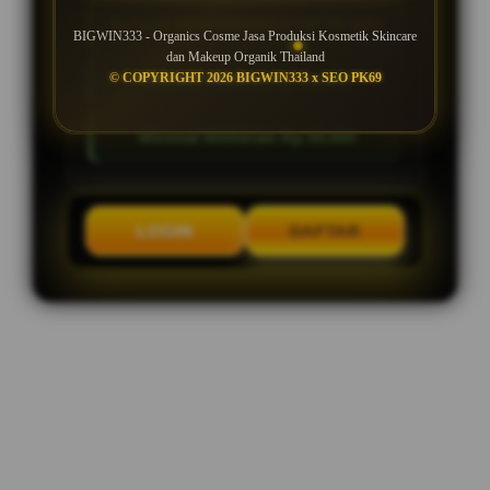
BONUS NEW MEMBER UP TO 10%
BIGWIN333 - Organics Cosme Jasa Produksi Kosmetik Skincare
dan Makeup Organik Thailand
© COPYRIGHT 2026 BIGWIN333 x SEO PK69
Minimal Deposit Rp. 10.000
Minimal Withdraw Rp 50.000
LOGIN
DAFTAR
Layer Popup Close