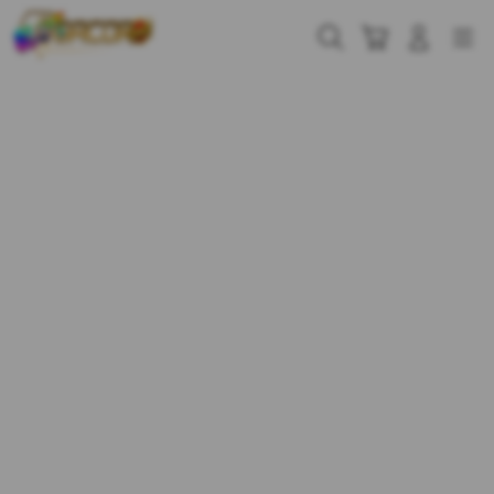
Skip
to
Cari
Troli
Login
Navigation
content