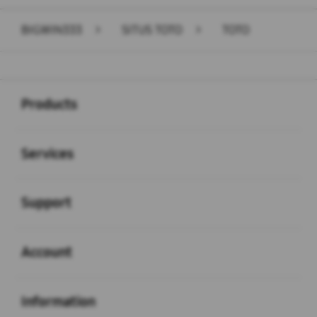
BIGWIN333
>
SITUS TOTO
>
TOTO
Buka
Footer Navigation
Products
Buka
Services
Buka
Support
Buka
Account
Buka
Information