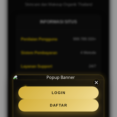
Skincare dan Makeup Organik Thailand
INFORMASI SITUS
Penilaian Pengguna
999.789.333+
Sistem Pembayaran
4 Metode
Layanan Support
24/7
Platform
Multi-Device
LOGIN
DAFTAR
PENAWARAN SPESIAL