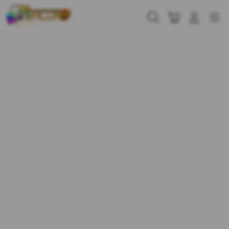
Skip
to
Cari
Troli
Login
Navigation
content