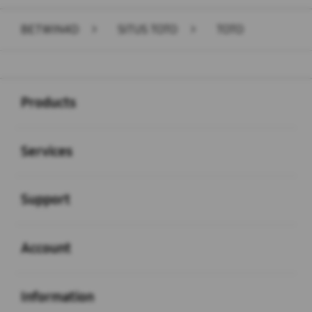
BETWIN4D
>
SITUS TOTO
>
TOTO
Buka
Footer Navigation
Products
Buka
Services
Buka
Support
Buka
Account
Buka
Information