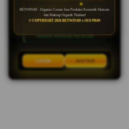
BONUS NEW MEMBER UP TO 10%
BETWIN4D - Organics Cosme Jasa Produksi Kosmetik Skincare
dan Makeup Organik Thailand
© COPYRIGHT 2026 BETWIN4D x SEO PK69
Minimal Deposit Rp. 10.000
Minimal Withdraw Rp 50.000
LOGIN
DAFTAR
Layer Popup Close