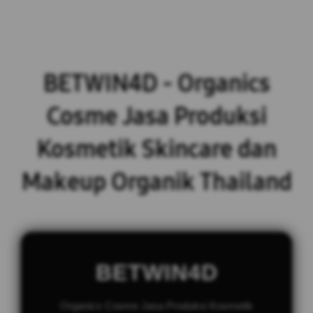
BETWIN4D - Organics
Cosme Jasa Produksi
Kosmetik Skincare dan
Makeup Organik Thailand
BETWIN4D
Organics Cosme Jasa Produksi Kosmetik