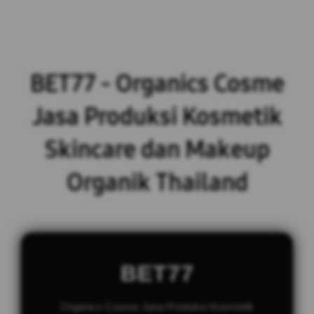
BET77 - Organics Cosme
Jasa Produksi Kosmetik
Skincare dan Makeup
Organik Thailand
BET77
Organics Cosme Jasa Produksi Kosmetik