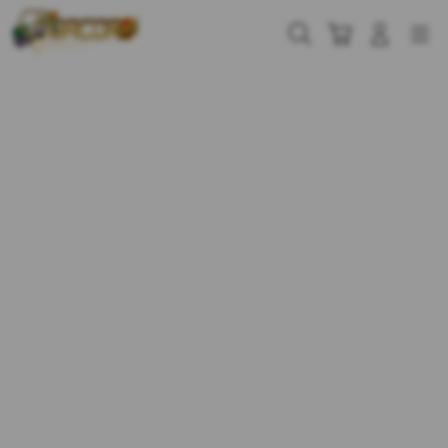
Skip
to
Cari
Troli
Login
Navigation
content