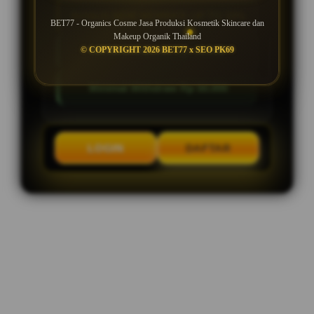
BONUS NEW MEMBER UP TO 10%
BET77 - Organics Cosme Jasa Produksi Kosmetik Skincare dan
Makeup Organik Thailand
© COPYRIGHT 2026 BET77 x SEO PK69
Minimal Deposit Rp. 10.000
Minimal Withdraw Rp 50.000
LOGIN
DAFTAR
Layer Popup Close