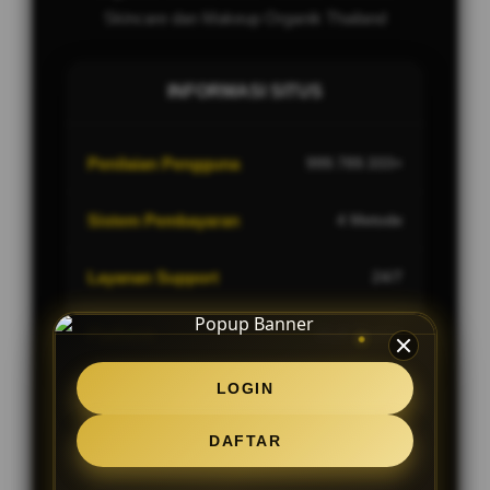
Skincare dan Makeup Organik Thailand
INFORMASI SITUS
Penilaian Pengguna
999.789.333+
Sistem Pembayaran
4 Metode
Layanan Support
24/7
Platform
Multi-Device
LOGIN
DAFTAR
PENAWARAN SPESIAL