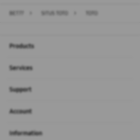
BET77
>
SITUS TOTO
>
TOTO
Buka
Footer Navigation
Products
Buka
Services
Buka
Support
Buka
Account
Buka
Information