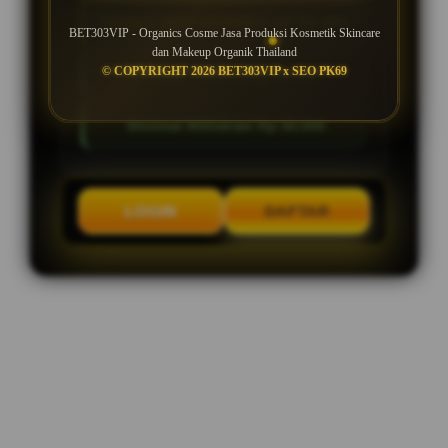
BONUS NEW MEMBER UP TO 10%
BET303VIP - Organics Cosme Jasa Produksi Kosmetik Skincare
dan Makeup Organik Thailand
© COPYRIGHT 2026 BET303VIP x SEO PK69
Minimal Deposit Rp. 10.000
Minimal Withdraw Rp 50.000
LOGIN
DAFTAR
Layer Popup Close