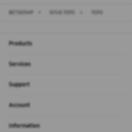
BET303VIP
>
SITUS TOTO
>
TOTO
Buka
Footer Navigation
Products
Buka
Services
Buka
Support
Buka
Account
Buka
Information