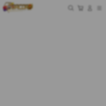
Skip
to
Cari
Troli
Login
Navigation
content