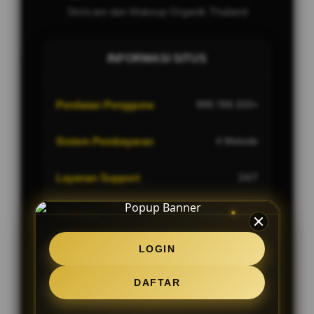
Skincare dan Makeup Organik Thailand
INFORMASI SITUS
Penilaian Pengguna
999.789.333+
Sistem Pembayaran
4 Metode
Layanan Support
24/7
Platform
Multi-Device
LOGIN
DAFTAR
PENAWARAN SPESIAL