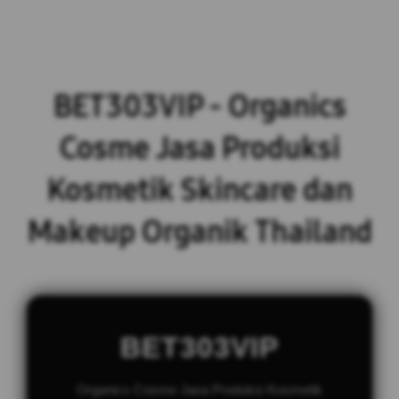
BET303VIP - Organics
Cosme Jasa Produksi
Kosmetik Skincare dan
Makeup Organik Thailand
BET303VIP
Organics Cosme Jasa Produksi Kosmetik