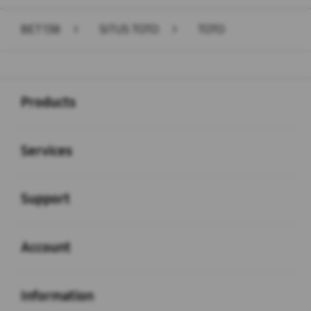
BET138
>
SITUS TOTO
>
TOTO
Buka
Footer Navigation
Products
Buka
Services
Buka
Support
Buka
Account
Buka
Information