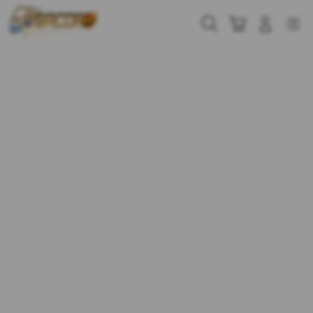
Skip
to
Cari
Troli
Login
Navigation
content