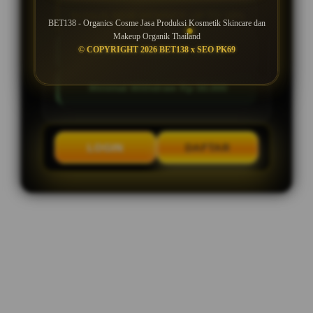
BONUS NEW MEMBER UP TO 10%
BET138 - Organics Cosme Jasa Produksi Kosmetik Skincare dan
Makeup Organik Thailand
© COPYRIGHT 2026 BET138 x SEO PK69
Minimal Deposit Rp. 10.000
Minimal Withdraw Rp 50.000
LOGIN
DAFTAR
Layer Popup Close