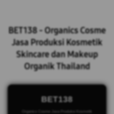
BET138 - Organics Cosme
Jasa Produksi Kosmetik
Skincare dan Makeup
Organik Thailand
BET138
Organics Cosme Jasa Produksi Kosmetik