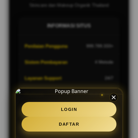
Skincare dan Makeup Organik Thailand
INFORMASI SITUS
Penilaian Pengguna
999.789.333+
Sistem Pembayaran
4 Metode
Layanan Support
24/7
Platform
Multi-Device
LOGIN
DAFTAR
PENAWARAN SPESIAL