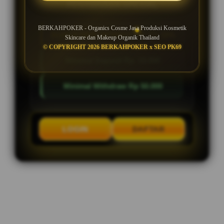
PENAWARAN SPESIAL
BERKAHPOKER - Organics Cosme Jasa Produksi Kosmetik
BONUS NEW MEMBER UP TO 10%
Skincare dan Makeup Organik Thailand
© COPYRIGHT 2026 BERKAHPOKER x SEO PK69
Minimal Deposit Rp. 10.000
Minimal Withdraw Rp 50.000
LOGIN
DAFTAR
Layer Popup Close