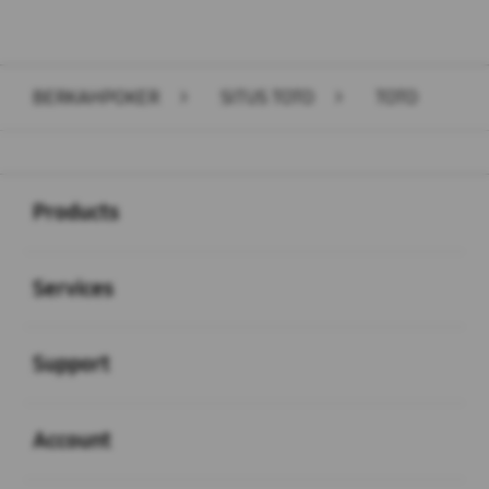
BERKAHPOKER
>
SITUS TOTO
>
TOTO
Buka
Footer Navigation
Products
Buka
Services
Buka
Support
Buka
Account
Buka