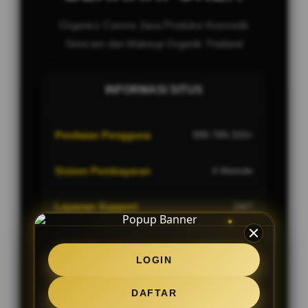
Organics Cosme Jasa Produksi Kosmetik
Skincare dan Makeup Organik Thailand
INFORMASI SITUS
Penilaian Pengguna
999.789.333+
Sistem Pembayaran
4 Metode
Layanan Support
24/7
Platform
Multi-Device
LOGIN
DAFTAR