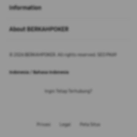
Information
Buka
About BERKAHPOKER
© 2026 BERKAHPOKER. All rights reserved. SEO PK69
Indonesia / Bahasa Indonesia
Ingin Tetap Terhubung?
Privasi
Legal
Peta Situs