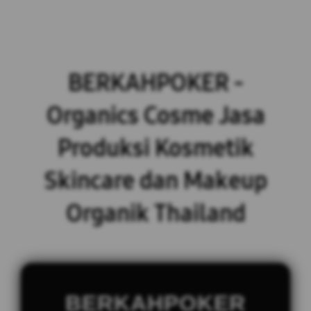
BERKAHPOKER -
Organics Cosme Jasa
Produksi Kosmetik
Skincare dan Makeup
Organik Thailand
BERKAHPOKER