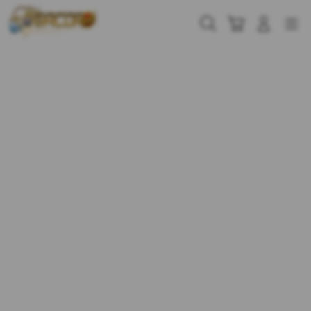
Skip
to
Cari
Troli
Login
Navigation
content