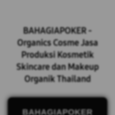
BAHAGIAPOKER -
Organics Cosme Jasa
Produksi Kosmetik
Skincare dan Makeup
Organik Thailand
BAHAGIAPOKER