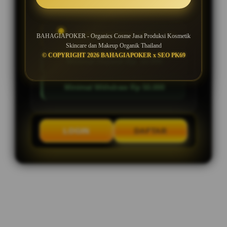
PENAWARAN SPESIAL
BONUS NEW MEMBER UP TO 10%
BAHAGIAPOKER - Organics Cosme Jasa Produksi Kosmetik
Skincare dan Makeup Organik Thailand
© COPYRIGHT 2026 BAHAGIAPOKER x SEO PK69
Minimal Deposit Rp. 10.000
Minimal Withdraw Rp 50.000
LOGIN
DAFTAR
Layer Popup Close