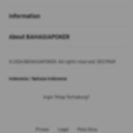
Buka
Information
Buka
About BAHAGIAPOKER
© 2026 BAHAGIAPOKER. All rights reserved. SEO PK69
Indonesia / Bahasa Indonesia
Ingin Tetap Terhubung?
Privasi
Legal
Peta Situs