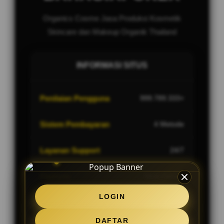
Organics Cosme Jasa Produksi Kosmetik
Skincare dan Makeup Organik Thailand
INFORMASI SITUS
Penilaian Pengguna
999.789.333+
Sistem Pembayaran
4 Metode
Layanan Support
24/7
Platform
Multi-Device
LOGIN
DAFTAR