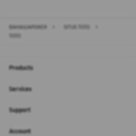
BAHAGIAPOKER
>
SITUS TOTO
>
TOTO
Buka
Footer Navigation
Products
Buka
Services
Buka
Support
Buka
Account