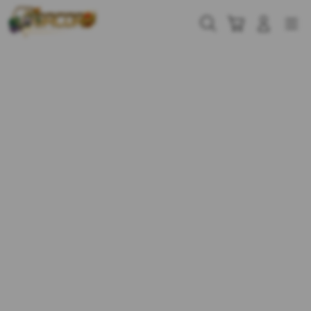
Skip
to
Cari
Troli
Login
Navigation
content