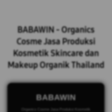
BABAWIN - Organics
Cosme Jasa Produksi
Kosmetik Skincare dan
Makeup Organik Thailand
BABAWIN
Organics Cosme Jasa Produksi Kosmetik