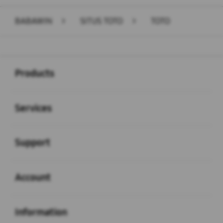
BABAWIN
>
SITUS TOTO
>
TOTO
Buka
Footer Navigation
Products
Buka
Services
Buka
Support
Buka
Account
Buka
Information