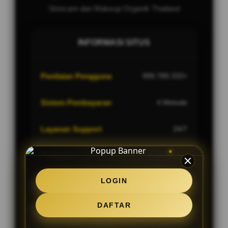
Skincare dan Makeup Organik Thailand
INFORMASI SITUS
Penilaian Pengguna
999.789.333+
Sistem Pembayaran
4 Metode
Layanan Support
24/7
Platform
Multi-Device
LOGIN
DAFTAR
PENAWARAN SPESIAL