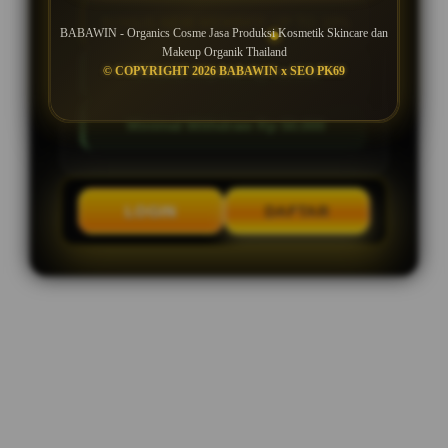
BONUS NEW MEMBER UP TO 10%
BABAWIN - Organics Cosme Jasa Produksi Kosmetik Skincare dan
Makeup Organik Thailand
© COPYRIGHT 2026 BABAWIN x SEO PK69
Minimal Deposit Rp. 10.000
Minimal Withdraw Rp 50.000
LOGIN
DAFTAR
Layer Popup Close