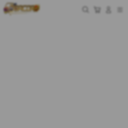
Skip
to
Cari
Troli
Login
Navigation
content