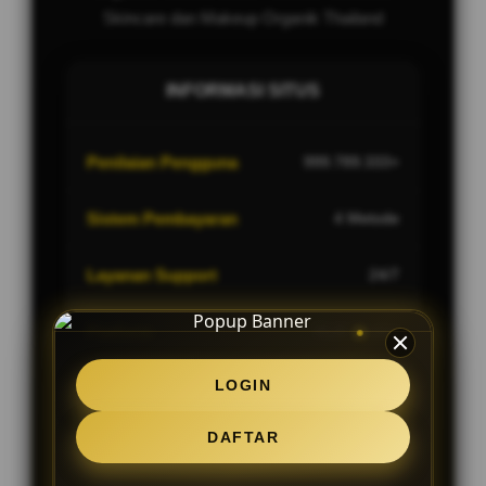
Skincare dan Makeup Organik Thailand
INFORMASI SITUS
Penilaian Pengguna
999.789.333+
Sistem Pembayaran
4 Metode
Layanan Support
24/7
Platform
Multi-Device
LOGIN
DAFTAR
PENAWARAN SPESIAL