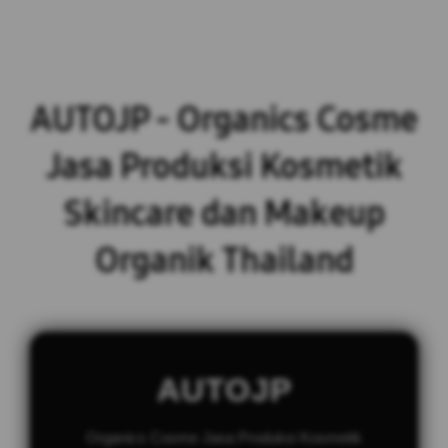
AUTOJP - Organics Cosme
Jasa Produksi Kosmetik
Skincare dan Makeup
Organik Thailand
AUTOJP
Organics Cosme Jasa Produksi Kosmetik