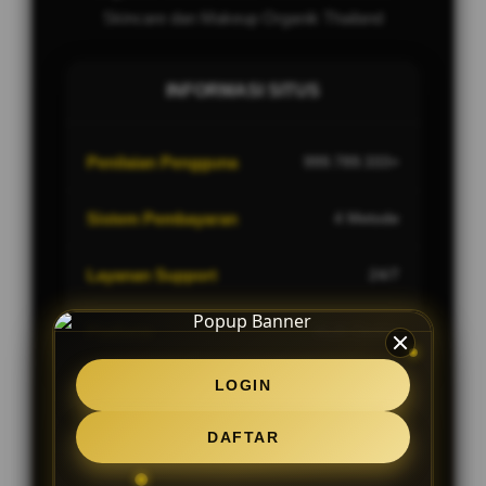
Skincare dan Makeup Organik Thailand
INFORMASI SITUS
Penilaian Pengguna
999.789.333+
Sistem Pembayaran
4 Metode
Layanan Support
24/7
Platform
Multi-Device
LOGIN
DAFTAR
PENAWARAN SPESIAL