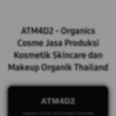
ATM4D2 - Organics
Cosme Jasa Produksi
Kosmetik Skincare dan
Makeup Organik Thailand
ATM4D2
Organics Cosme Jasa Produksi Kosmetik