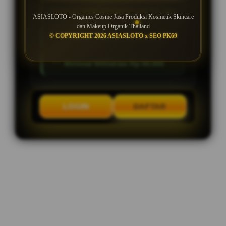
BONUS NEW MEMBER UP TO 10%
ASIASLOTO - Organics Cosme Jasa Produksi Kosmetik Skincare
dan Makeup Organik Thailand
© COPYRIGHT 2026 ASIASLOTO x SEO PK69
Minimal Deposit Rp. 10.000
Minimal Withdraw Rp 50.000
LOGIN
DAFTAR
Layer Popup Close