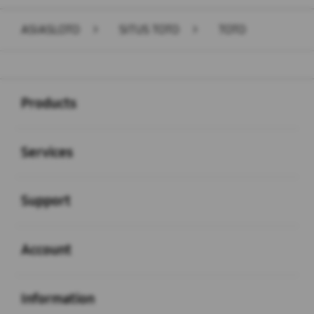
ASIASLOTO
>
SITUS TOTO
>
TOTO
Buka
Footer Navigation
Products
Buka
Services
Buka
Support
Buka
Account
Buka
Information