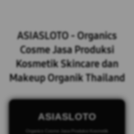
ASIASLOTO - Organics
Cosme Jasa Produksi
Kosmetik Skincare dan
Makeup Organik Thailand
ASIASLOTO
Organics Cosme Jasa Produksi Kosmetik