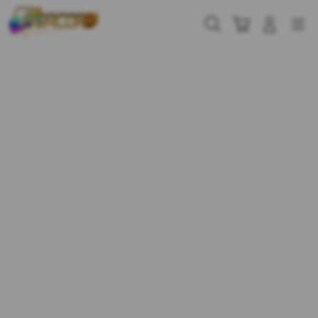
Skip
to
Cari
Troli
Login
Navigation
content