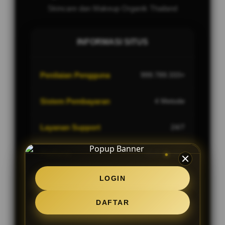
Skincare dan Makeup Organik Thailand
INFORMASI SITUS
Penilaian Pengguna
999.789.333+
Sistem Pembayaran
4 Metode
Layanan Support
24/7
Platform
Multi-Device
LOGIN
DAFTAR
PENAWARAN SPESIAL