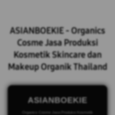
ASIANBOEKIE - Organics
Cosme Jasa Produksi
Kosmetik Skincare dan
Makeup Organik Thailand
ASIANBOEKIE
Organics Cosme Jasa Produksi Kosmetik