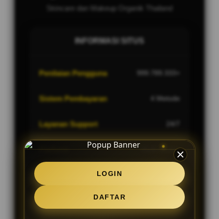
Skincare dan Makeup Organik Thailand
INFORMASI SITUS
Penilaian Pengguna
999.789.333+
Sistem Pembayaran
4 Metode
Layanan Support
24/7
Platform
Multi-Device
LOGIN
DAFTAR
PENAWARAN SPESIAL