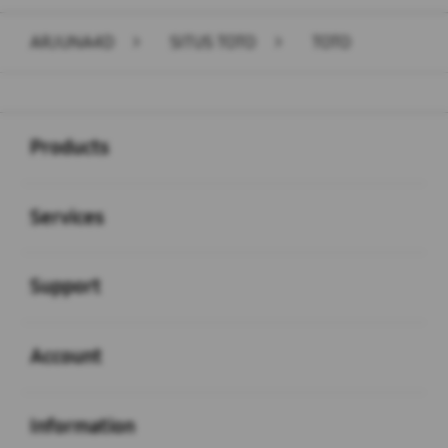
ARJUNA4D
>
SITUS TOTO
>
TOTO
Buka
Footer Navigation
Products
Buka
Services
Buka
Support
Buka
Account
Buka
Information