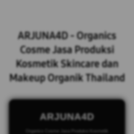
ARJUNA4D - Organics
Cosme Jasa Produksi
Kosmetik Skincare dan
Makeup Organik Thailand
ARJUNA4D
Organics Cosme Jasa Produksi Kosmetik