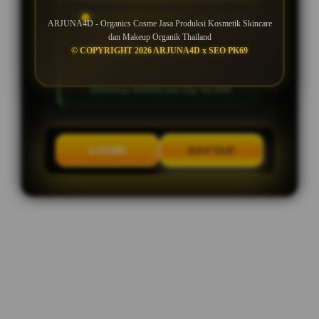
BONUS NEW MEMBER UP TO 10%
ARJUNA4D - Organics Cosme Jasa Produksi Kosmetik Skincare
dan Makeup Organik Thailand
© COPYRIGHT 2026 ARJUNA4D x SEO PK69
Minimal Deposit Rp. 10.000
Minimal Withdraw Rp 50.000
LOGIN
DAFTAR
Layer Popup Close