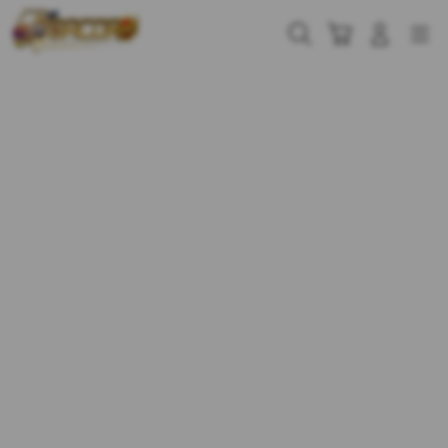
Skip
to
Cari
Troli
Login
Navigation
content