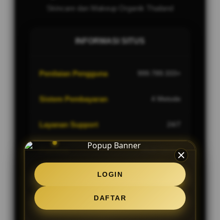
Skincare dan Makeup Organik Thailand
INFORMASI SITUS
Penilaian Pengguna
999.789.333+
Sistem Pembayaran
4 Metode
Layanan Support
24/7
Platform
Multi-Device
LOGIN
DAFTAR
PENAWARAN SPESIAL