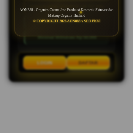
BONUS NEW MEMBER UP TO 10%
AON888 - Organics Cosme Jasa Produksi Kosmetik Skincare dan
Makeup Organik Thailand
© COPYRIGHT 2026 AON888 x SEO PK69
Minimal Deposit Rp. 10.000
Minimal Withdraw Rp 50.000
LOGIN
DAFTAR
Layer Popup Close