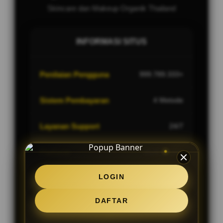
Skincare dan Makeup Organik Thailand
INFORMASI SITUS
Penilaian Pengguna
999.789.333+
Sistem Pembayaran
4 Metode
Layanan Support
24/7
Platform
Multi-Device
LOGIN
DAFTAR
PENAWARAN SPESIAL