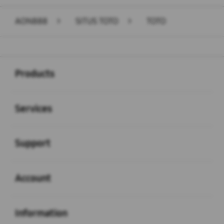
AON888
>
SITUS TOTO
>
TOTO
Buka
Footer Navigation
Products
Buka
Services
Buka
Support
Buka
Account
Buka
Information