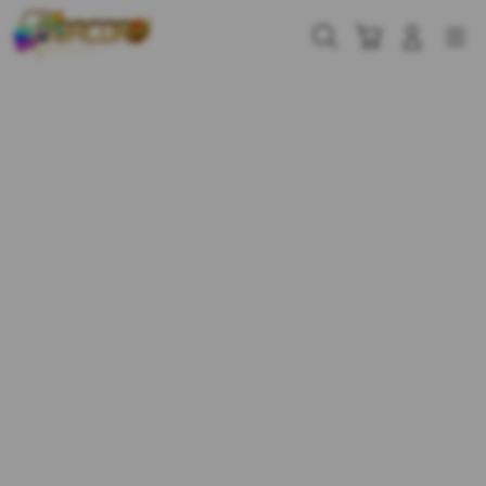
Skip
to
Cari
Troli
Login
Navigation
content