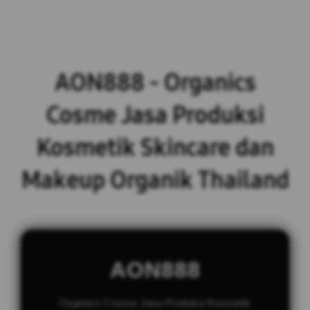
AON888 - Organics
Cosme Jasa Produksi
Kosmetik Skincare dan
Makeup Organik Thailand
AON888
Organics Cosme Jasa Produksi Kosmetik