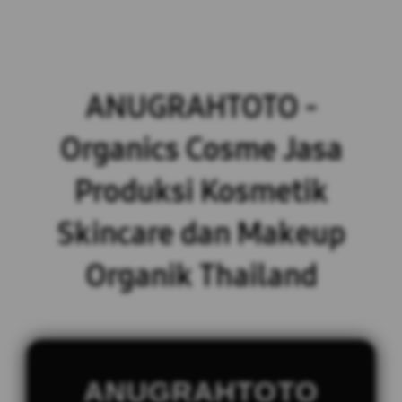
ANUGRAHTOTO -
Organics Cosme Jasa
Produksi Kosmetik
Skincare dan Makeup
Organik Thailand
ANUGRAHTOTO