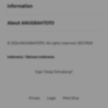
Information
Buka
About ANUGRAHTOTO
© 2026 ANUGRAHTOTO. All rights reserved. SEO PK69
Indonesia / Bahasa Indonesia
Ingin Tetap Terhubung?
Privasi
Legal
Peta Situs