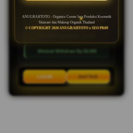
PENAWARAN SPESIAL
ANUGRAHTOTO - Organics Cosme Jasa Produksi Kosmetik
BONUS NEW MEMBER UP TO 10%
Skincare dan Makeup Organik Thailand
© COPYRIGHT 2026 ANUGRAHTOTO x SEO PK69
Minimal Deposit Rp. 10.000
Minimal Withdraw Rp 50.000
LOGIN
DAFTAR
Layer Popup Close