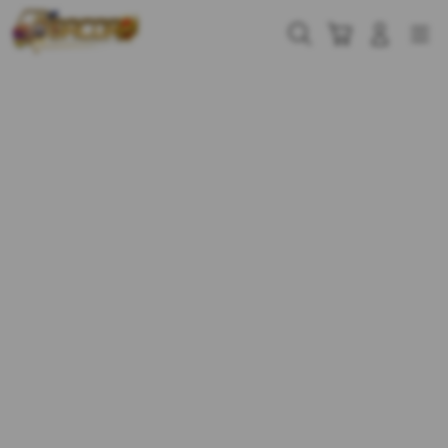
Skip
to
Cari
Troli
Login
Navigation
content