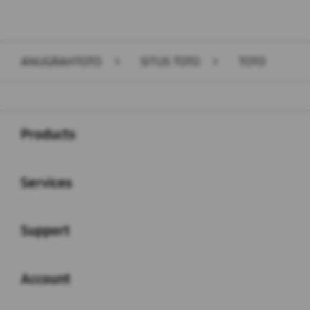
ANUGRAHTOTO
>
SITUS TOTO
>
TOTO
Buka
Footer Navigation
Products
Buka
Services
Buka
Support
Buka
Account
Buka