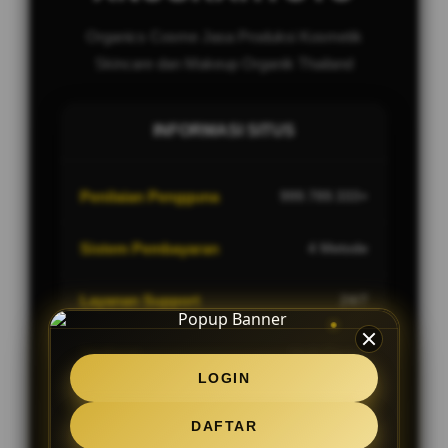
Organics Cosme Jasa Produksi Kosmetik
Skincare dan Makeup Organik Thailand
INFORMASI SITUS
Penilaian Pengguna
999.789.333+
Sistem Pembayaran
4 Metode
Layanan Support
24/7
Platform
Multi-Device
LOGIN
DAFTAR